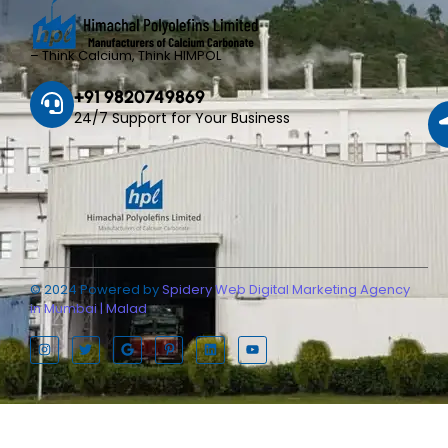
– Think Calcium, Think HIMPOL
+91 9820749869
24/7 Support for Your Business
© 2024 Powered by
Spidery Web Digital Marketing Agency
in Mumbai | Malad