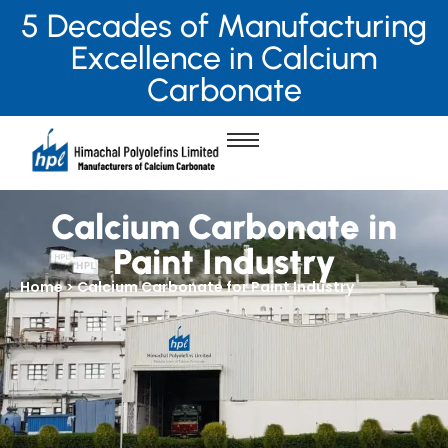
5 Decades of Manufacturing
Excellence in Calcium
Carbonate
Calcium Carbonate in
Paint Industry
Home > Calcium Carbonate for Paint Industry