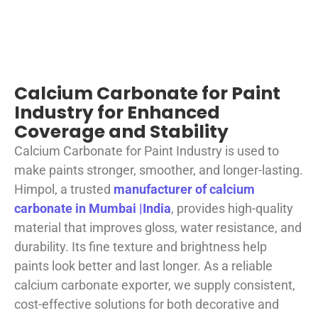
Calcium Carbonate for Paint
Industry for Enhanced
Coverage and Stability
Calcium Carbonate for Paint Industry is used to
make paints stronger, smoother, and longer-lasting.
Himpol, a trusted
manufacturer of calcium
carbonate in Mumbai |India
, provides high-quality
material that improves gloss, water resistance, and
durability. Its fine texture and brightness help
paints look better and last longer. As a reliable
calcium carbonate exporter, we supply consistent,
cost-effective solutions for both decorative and