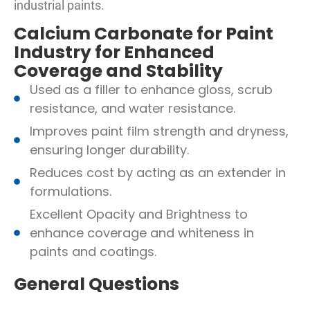
industrial paints.
Calcium Carbonate for Paint
Industry for Enhanced
Coverage and Stability
Used as a filler to enhance gloss, scrub
resistance, and water resistance.
Improves paint film strength and dryness,
ensuring longer durability.
Reduces cost by acting as an extender in
formulations.
Excellent Opacity and Brightness to
enhance coverage and whiteness in
paints and coatings.
General Questions