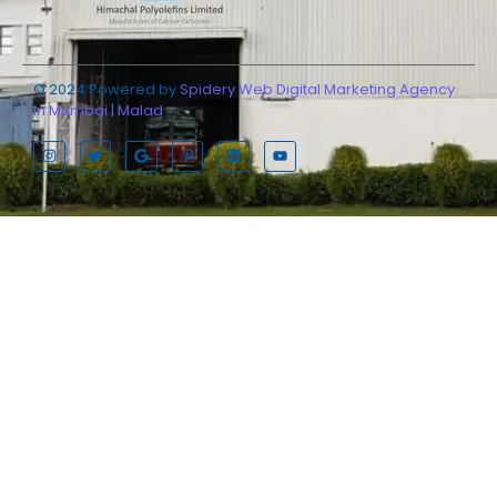
© 2024 Powered by
Spidery Web Digital Marketing Agency
in Mumbai | Malad