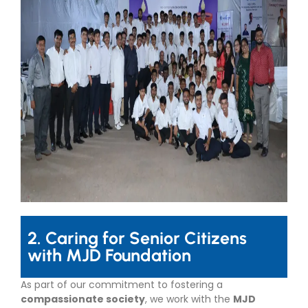
2. Caring for Senior Citizens
with MJD Foundation
As part of our commitment to fostering a
compassionate society
, we work with the
MJD