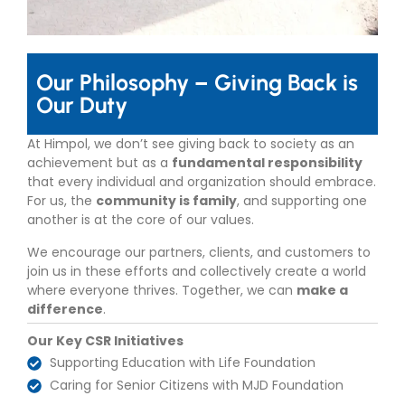
Our Philosophy – Giving Back is
Our Duty
At Himpol, we don’t see giving back to society as an
achievement but as a
fundamental responsibility
that every individual and organization should embrace.
For us, the
community is family
, and supporting one
another is at the core of our values.
We encourage our partners, clients, and customers to
join us in these efforts and collectively create a world
where everyone thrives. Together, we can
make a
difference
.
Our Key CSR Initiatives
Supporting Education with Life Foundation
Caring for Senior Citizens with MJD Foundation