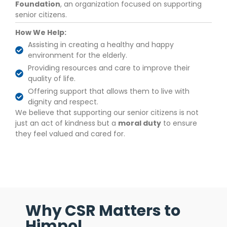
Foundation
, an organization focused on supporting
senior citizens.
How We Help:
Assisting in creating a healthy and happy
environment for the elderly.
Providing resources and care to improve their
quality of life.
Offering support that allows them to live with
dignity and respect.
We believe that supporting our senior citizens is not
just an act of kindness but a
moral duty
to ensure
they feel valued and cared for.
Why CSR Matters to
Himpol