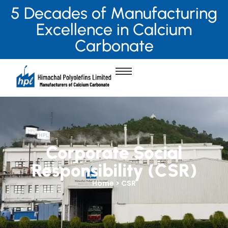
5 Decades of Manufacturing
Excellence in Calcium
Carbonate
Corporate Social
Responsibility (CSR)
Home > CSR