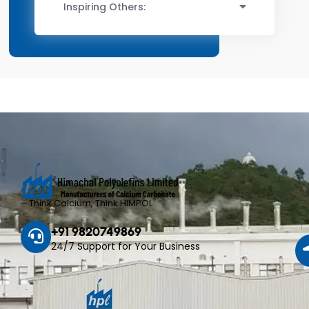
Inspiring Others:
– Think Calcium, Think HIMPOL
+91 9820749869
24/7 Support for Your Business