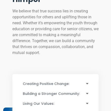
We believe that true success lies in creating
opportunities for others and uplifting those in
need. Whether it’s empowering the youth through
education or providing care for senior citizens, we
are committed to making a meaningful
difference. Together, we can build a community
that thrives on compassion, collaboration, and
mutual support.
Creating Positive Change:
Building a Stronger Community:
Living Our Values: