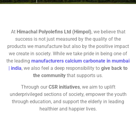
At
Himachal Polyolefins Ltd (Himpol)
, we believe that
success is not just measured by the quality of the
products we manufacture but also by the positive impact
we create in society. While we take pride in being one of
the leading
manufacturers
calcium carbonate in mumbai
| india
, we also feel a deep responsibility to
give back to
the community
that supports us.
Through our
CSR initiatives
, we aim to uplift
underprivileged sections of society, empower the youth
through education, and support the elderly in leading
healthier and happier lives.