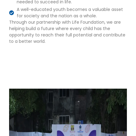
needed to succeed in life.
A well-educated youth becomes a valuable asset
for society and the nation as a whole.
Through our partnership with Life Foundation, we are
helping build a future where every child has the
opportunity to reach their full potential and contribute
to a better world.