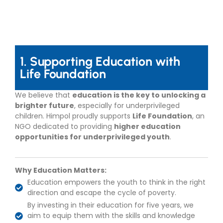
1. Supporting Education with
Life Foundation
We believe that
education is the key to unlocking a
brighter future
, especially for underprivileged
children. Himpol proudly supports
Life Foundation
, an
NGO dedicated to providing
higher education
opportunities for underprivileged youth
.
Why Education Matters:
Education empowers the youth to think in the right
direction and escape the cycle of poverty.
By investing in their education for five years, we
aim to equip them with the skills and knowledge