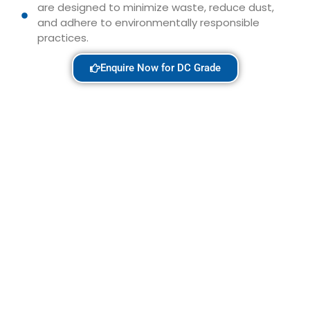
are designed to minimize waste, reduce dust,
and adhere to environmentally responsible
practices.
Enquire Now for DC Grade