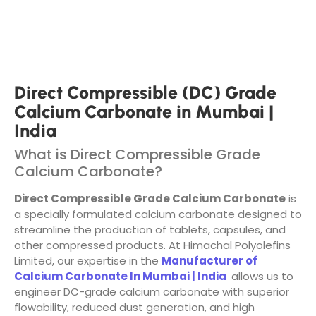
Direct Compressible (DC) Grade
Calcium Carbonate in Mumbai |
India
What is Direct Compressible Grade
Calcium Carbonate?
Direct Compressible Grade Calcium Carbonate
is
a specially formulated calcium carbonate designed to
streamline the production of tablets, capsules, and
other compressed products. At Himachal Polyolefins
Limited, our expertise in the
Manufacturer of
Calcium Carbonate In Mumbai | India
allows us to
engineer DC-grade calcium carbonate with superior
flowability, reduced dust generation, and high