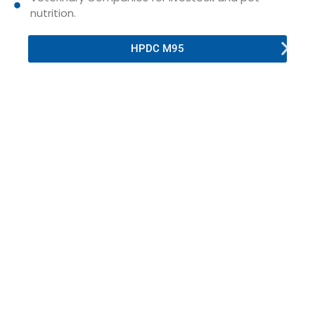
nutrition.
HPDC M95