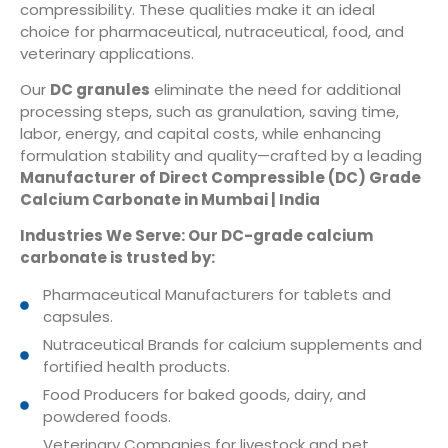
compressibility. These qualities make it an ideal
choice for pharmaceutical, nutraceutical, food, and
veterinary applications.
Our
DC granules
eliminate the need for additional
processing steps, such as granulation, saving time,
labor, energy, and capital costs, while enhancing
formulation stability and quality—crafted by a leading
Manufacturer of Direct Compressible (DC) Grade
Calcium Carbonate in Mumbai | India
Industries We Serve: Our DC-grade calcium
carbonate is trusted by:
Pharmaceutical Manufacturers for tablets and
capsules.
Nutraceutical Brands for calcium supplements and
fortified health products.
Food Producers for baked goods, dairy, and
powdered foods.
Veterinary Companies for livestock and pet