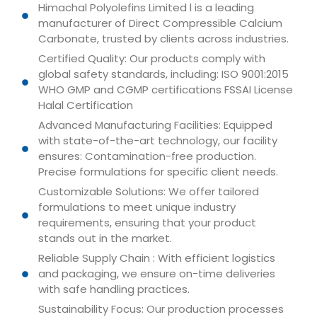
Himachal Polyolefins Limited l is a leading
manufacturer of Direct Compressible Calcium
Carbonate, trusted by clients across industries.
Certified Quality: Our products comply with
global safety standards, including: ISO 9001:2015
WHO GMP and CGMP certifications FSSAI License
Halal Certification
Advanced Manufacturing Facilities: Equipped
with state-of-the-art technology, our facility
ensures: Contamination-free production.
Precise formulations for specific client needs.
Customizable Solutions: We offer tailored
formulations to meet unique industry
requirements, ensuring that your product
stands out in the market.
Reliable Supply Chain : With efficient logistics
and packaging, we ensure on-time deliveries
with safe handling practices.
Sustainability Focus: Our production processes