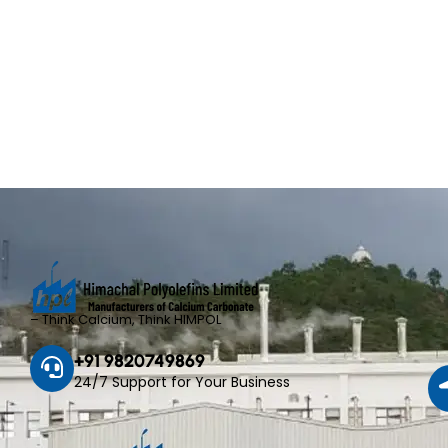
– Think Calcium, Think HIMPOL
+91 9820749869
24/7 Support for Your Business