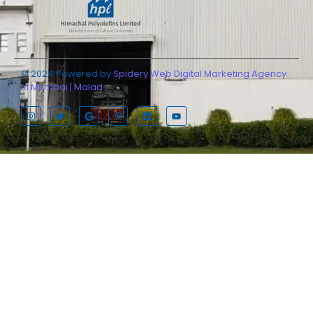
© 2024 Powered by
Spidery Web Digital Marketing Agency
in Mumbai | Malad