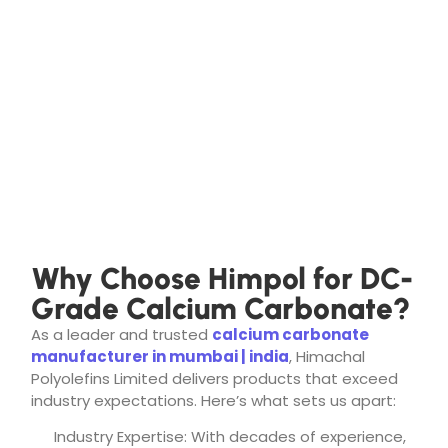
Why Choose Himpol for DC-
Grade Calcium Carbonate?
As a leader and trusted
calcium carbonate
manufacturer in mumbai | india
, Himachal
Polyolefins Limited delivers products that exceed
industry expectations. Here’s what sets us apart:
Industry Expertise: With decades of experience,