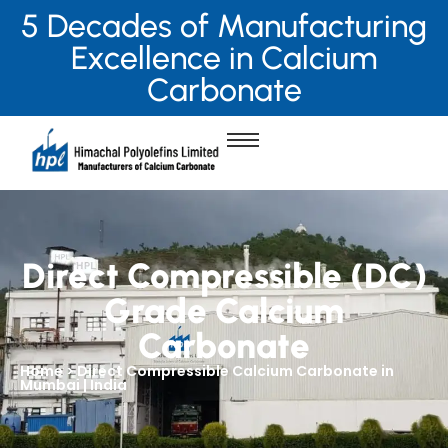
5 Decades of Manufacturing
Excellence in Calcium
Carbonate
Direct Compressible (DC)
Grade Calcium
Carbonate
Home > Direct Compressible Calcium Carbonate in
Mumbai | India