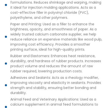
formulations. Reduces shrinkage and warping, making
it ideal for injection molding applications. Acts as a
cost-effective filler in polyvinyl chloride (PVC),
polyethylene, and other polymers.
Paper and Printing: Used as a filler to enhance the
brightness, opacity, and smoothness of paper. As a
widely trusted calcium carbonate supplier, we help
reduce reliance on expensive materials like wood pulp,
improving cost efficiency. Provides a smoother
printing surface, ideal for high-quality prints.
Rubber and Elastomers: Enhances heat resistance,
durability, and hardness of rubber products. Increases
product volume and reduces the amount of raw
rubber required, lowering production costs.
Adhesives and Sealants: Acts as a rheology modifier,
improving viscosity and elasticity in sealants. Provides
strength and stability, ensuring better bonding and
durability.
Animal Feed and Veterinary Applications: Used as a
calcium supplement in animal feed formulations to