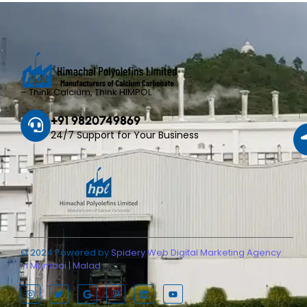
– Think Calcium, Think HIMPOL
+91 9820749869
24/7 Support for Your Business
© 2024 Powered by
Spidery Web Digital Marketing Agency
in Mumbai | Malad