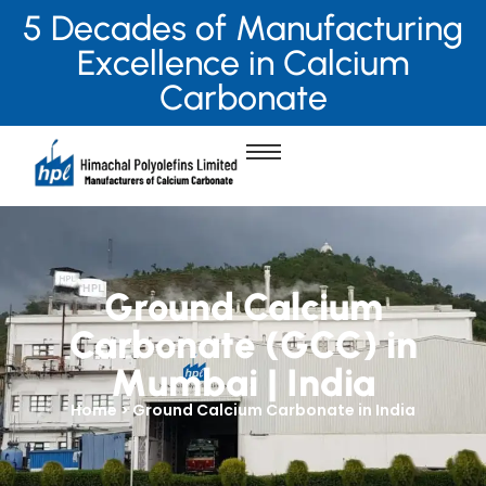
5 Decades of Manufacturing
Excellence in Calcium
Carbonate
Ground Calcium
Carbonate (GCC) in
Mumbai | India
Home > Ground Calcium Carbonate in India