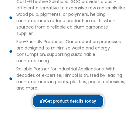
Cost-Effective Solutions: GCC provides a cost-
efficient alternative to expensive raw materials like
wood pulp, pigments, or polymers, helping
manufacturers reduce production costs when
sourced from a reliable calcium carbonate
supplier.
Eco-Friendly Practices: Our production processes
are designed to minimize waste and energy
consumption, supporting sustainable
manufacturing.
Reliable Partner for Industrial Applications: With
decades of expertise, Himpol is trusted by leading
manufacturers in paints, plastics, paper, adhesives,
and more.
Get product details today