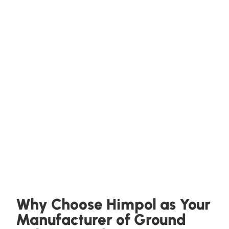
Why Choose Himpol as Your
Manufacturer of Ground