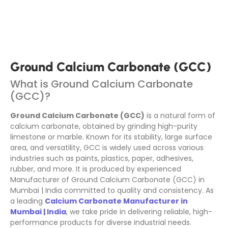
Ground Calcium Carbonate (GCC)
What is Ground Calcium Carbonate
(GCC)?
Ground Calcium Carbonate (GCC)
is a natural form of
calcium carbonate, obtained by grinding high-purity
limestone or marble. Known for its stability, large surface
area, and versatility, GCC is widely used across various
industries such as paints, plastics, paper, adhesives,
rubber, and more. It is produced by experienced
Manufacturer of Ground Calcium Carbonate (GCC) in
Mumbai | India committed to quality and consistency. As
a leading
Calcium Carbonate Manufacturer in
Mumbai | India
, we take pride in delivering reliable, high-
performance products for diverse industrial needs.