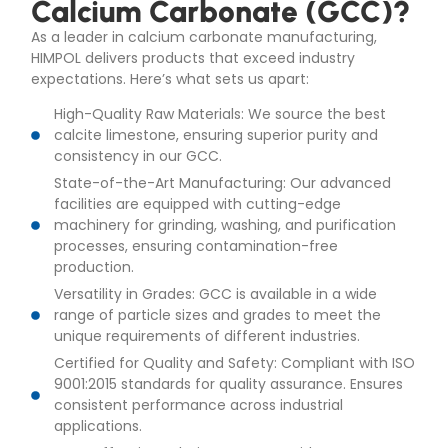
Calcium Carbonate (GCC)?
As a leader in calcium carbonate manufacturing,
HIMPOL delivers products that exceed industry
expectations. Here’s what sets us apart:
High-Quality Raw Materials: We source the best
calcite limestone, ensuring superior purity and
consistency in our GCC.
State-of-the-Art Manufacturing: Our advanced
facilities are equipped with cutting-edge
machinery for grinding, washing, and purification
processes, ensuring contamination-free
production.
Versatility in Grades: GCC is available in a wide
range of particle sizes and grades to meet the
unique requirements of different industries.
Certified for Quality and Safety: Compliant with ISO
9001:2015 standards for quality assurance. Ensures
consistent performance across industrial
applications.