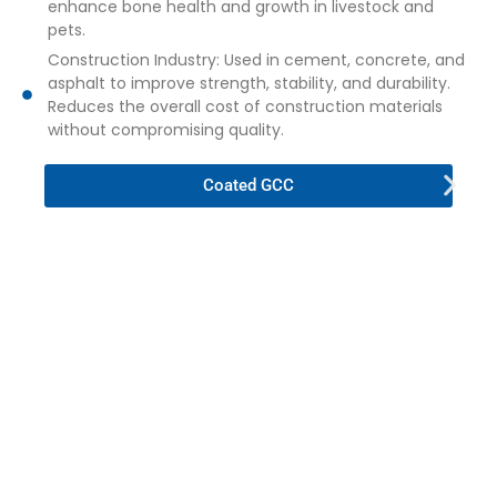
enhance bone health and growth in livestock and
pets.
Construction Industry: Used in cement, concrete, and
asphalt to improve strength, stability, and durability.
Reduces the overall cost of construction materials
without compromising quality.
Coated GCC