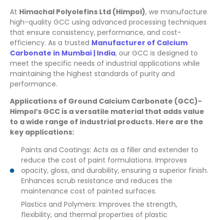
At
Himachal Polyolefins Ltd (Himpol)
, we manufacture
high-quality GCC using advanced processing techniques
that ensure consistency, performance, and cost-
efficiency. As a trusted
Manufacturer of Calcium
Carbonate in Mumbai | India
, our GCC is designed to
meet the specific needs of industrial applications while
maintaining the highest standards of purity and
performance.
Applications of Ground Calcium Carbonate (GCC)-
Himpol’s GCC is a versatile material that adds value
to a wide range of industrial products. Here are the
key applications:
Paints and Coatings: Acts as a filler and extender to
reduce the cost of paint formulations. Improves
opacity, gloss, and durability, ensuring a superior finish.
Enhances scrub resistance and reduces the
maintenance cost of painted surfaces.
Plastics and Polymers: Improves the strength,
flexibility, and thermal properties of plastic