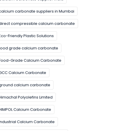
calcium carbonate suppliers in Mumbai
direct compressible calcium carbonate
Eco-Friendly Plastic Solutions
food grade calcium carbonate
Food-Grade Calcium Carbonate
GCC Calcium Carbonate
ground calcium carbonate
Himachal Polyolefins Limited
HIMPOL Calcium Carbonate
Industrial Calcium Carbonate