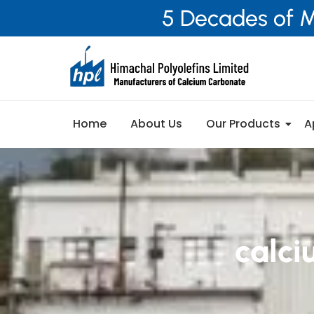
5 Decades of M
Home
About Us
Our Products
A
calci