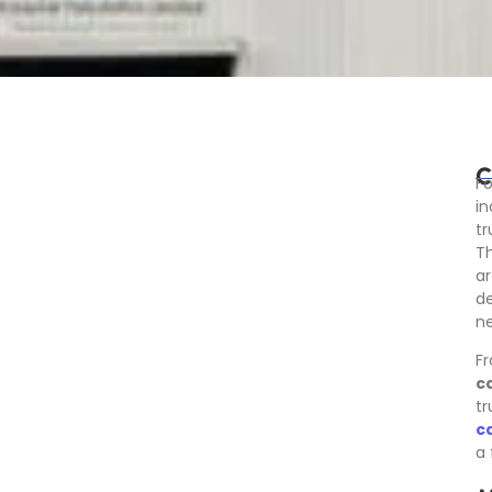
C
Fo
in
t
Th
ar
de
ne
Fr
c
tr
c
a 