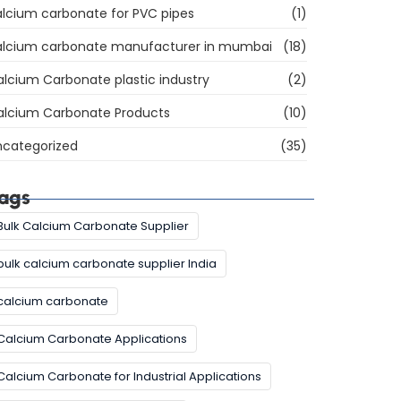
lcium carbonate for PVC pipes
(1)
alcium carbonate manufacturer in mumbai
(18)
lcium Carbonate plastic industry
(2)
alcium Carbonate Products
(10)
ncategorized
(35)
ags
Bulk Calcium Carbonate Supplier
bulk calcium carbonate supplier India
calcium carbonate
Calcium Carbonate Applications
Calcium Carbonate for Industrial Applications