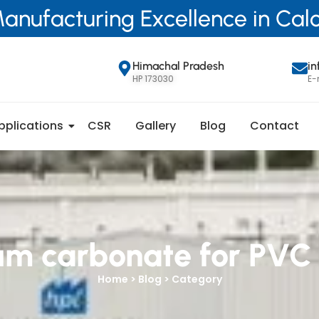
anufacturing Excellence in Ca
Himachal Pradesh
i
HP 173030
E-
pplications
CSR
Gallery
Blog
Contact
um carbonate for PVC
Home > Blog > Category