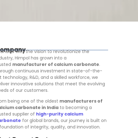
ompany
unded with the vision to revolutionize the
dustry, Himpol has grown into a
rusted
manufacturer of calcium carbonate
.
rough continuous investment in state-of-the-
t technology, R&D, and a skilled workforce, we
liver innovative solutions that meet the evolving
eds of our customers.
om being one of the oldest
manufacturers of
alcium carbonate in India
to becoming a
usted supplier of
high-purity calcium
arbonate
for global brands, our journey is built on
foundation of integrity, quality, and innovation.