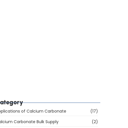
ow Do You Choose Calcium Carbonate for the
ubber Industry in Mumbai, India?
hich Are the Top 10 Calcium Carbonate
anufacturers in Mumbai, India, and How Do You
hoose the Right Supplier?
ategory
plications of Calcium Carbonate
(17)
alcium Carbonate Bulk Supply
(2)