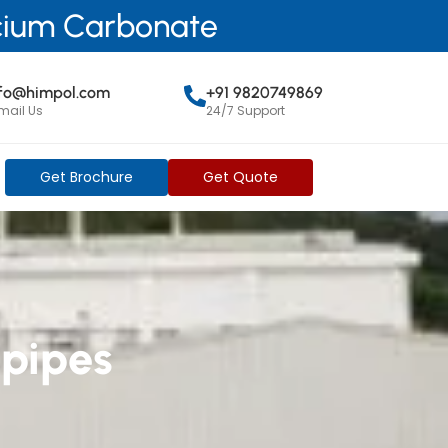
lcium Carbonate
nfo@himpol.com
+91 9820749869
mail Us
24/7 Support
Get Brochure
Get Quote
 pipes