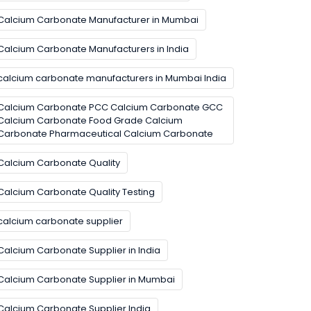
Calcium Carbonate Manufacturer in Mumbai
Calcium Carbonate Manufacturers in India
calcium carbonate manufacturers in Mumbai India
Calcium Carbonate PCC Calcium Carbonate GCC
Calcium Carbonate Food Grade Calcium
Carbonate Pharmaceutical Calcium Carbonate
Calcium Carbonate Quality
Calcium Carbonate Quality Testing
calcium carbonate supplier
Calcium Carbonate Supplier in India
Calcium Carbonate Supplier in Mumbai
Calcium Carbonate Supplier India