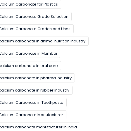
Calcium Carbonate for Plastics
Calcium Carbonate Grade Selection
Calcium Carbonate Grades and Uses
calcium carbonate in animal nutrition industry
Calcium Carbonate in Mumbai
calcium carbonate in oral care
calcium carbonate in pharma industry
calcium carbonate in rubber industry
Calcium Carbonate in Toothpaste
Calcium Carbonate Manufacturer
calcium carbonate manufacturer in india