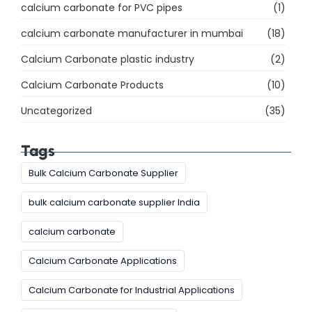
calcium carbonate for PVC pipes
(1)
calcium carbonate manufacturer in mumbai
(18)
Calcium Carbonate plastic industry
(2)
Calcium Carbonate Products
(10)
Uncategorized
(35)
Tags
Bulk Calcium Carbonate Supplier
bulk calcium carbonate supplier India
calcium carbonate
Calcium Carbonate Applications
Calcium Carbonate for Industrial Applications