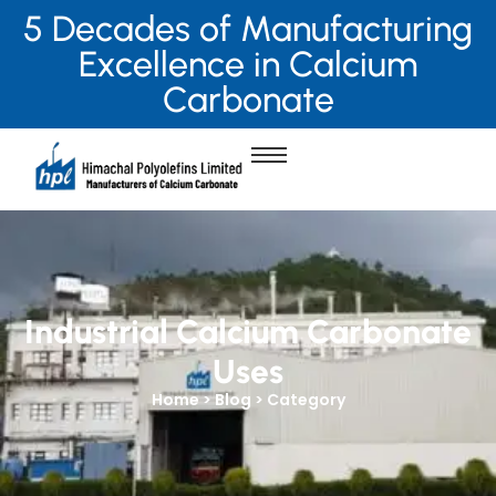
5 Decades of Manufacturing
Excellence in Calcium
Carbonate
Industrial Calcium Carbonate
Uses
Home > Blog > Category