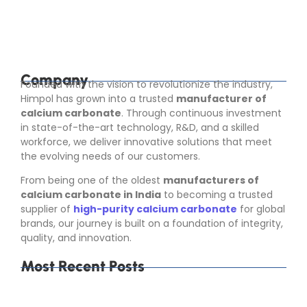
industries that depend on consistent raw material
quality. Calcium carbonate is not used in only...
Read More
Company
Founded with the vision to revolutionize the industry,
Himpol has grown into a trusted
manufacturer of
calcium carbonate
. Through continuous investment
in state-of-the-art technology, R&D, and a skilled
workforce, we deliver innovative solutions that meet
the evolving needs of our customers.
From being one of the oldest
manufacturers of
calcium carbonate in India
to becoming a trusted
supplier of
high-purity calcium carbonate
for global
brands, our journey is built on a foundation of integrity,
quality, and innovation.
Most Recent Posts