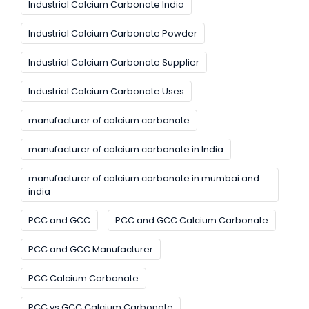
Industrial Calcium Carbonate India
Industrial Calcium Carbonate Powder
Industrial Calcium Carbonate Supplier
Industrial Calcium Carbonate Uses
manufacturer of calcium carbonate
manufacturer of calcium carbonate in India
manufacturer of calcium carbonate in mumbai and
india
PCC and GCC
PCC and GCC Calcium Carbonate
PCC and GCC Manufacturer
PCC Calcium Carbonate
PCC vs GCC Calcium Carbonate