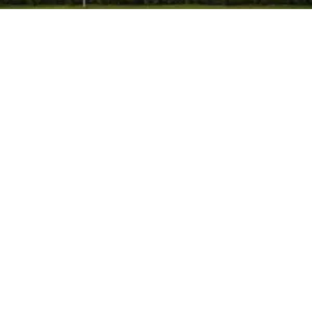
Himpol
-
May 19, 2026
-
No Comments
How Can Industries Choose a Trusted
Manufacturer of Calcium Carbonate in
India?
Choosing the right manufacturer of calcium
carbonate in Mumbai, India is an important decision for