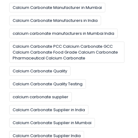
Calcium Carbonate Manufacturer in Mumbai
Calcium Carbonate Manufacturers in India
calcium carbonate manufacturers in Mumbai India
Calcium Carbonate PCC Calcium Carbonate GCC
Calcium Carbonate Food Grade Calcium Carbonate
Pharmaceutical Calcium Carbonate
Calcium Carbonate Quality
Calcium Carbonate Quality Testing
calcium carbonate supplier
Calcium Carbonate Supplier in India
Calcium Carbonate Supplier in Mumbai
Calcium Carbonate Supplier India