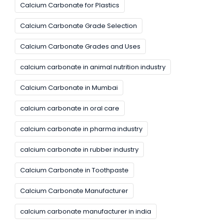
Calcium Carbonate for Plastics
Calcium Carbonate Grade Selection
Calcium Carbonate Grades and Uses
calcium carbonate in animal nutrition industry
Calcium Carbonate in Mumbai
calcium carbonate in oral care
calcium carbonate in pharma industry
calcium carbonate in rubber industry
Calcium Carbonate in Toothpaste
Calcium Carbonate Manufacturer
calcium carbonate manufacturer in india