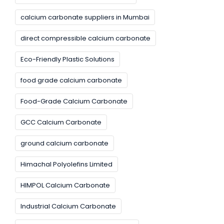
calcium carbonate suppliers in Mumbai
direct compressible calcium carbonate
Eco-Friendly Plastic Solutions
food grade calcium carbonate
Food-Grade Calcium Carbonate
GCC Calcium Carbonate
ground calcium carbonate
Himachal Polyolefins Limited
HIMPOL Calcium Carbonate
Industrial Calcium Carbonate