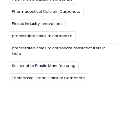
Pharmaceutical Calcium Carbonate
Plastic Industry Innovations
precipitated calcium carbonate
precipitated calcium carbonate manufacturers in
India
Sustainable Plastic Manufacturing
Toothpaste Grade Calcium Carbonate