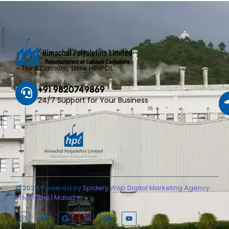
– Think Calcium, Think HIMPOL
+91 9820749869
24/7 Support for Your Business
© 2024 Powered by
Spidery Web Digital Marketing Agency
in Mumbai | Malad