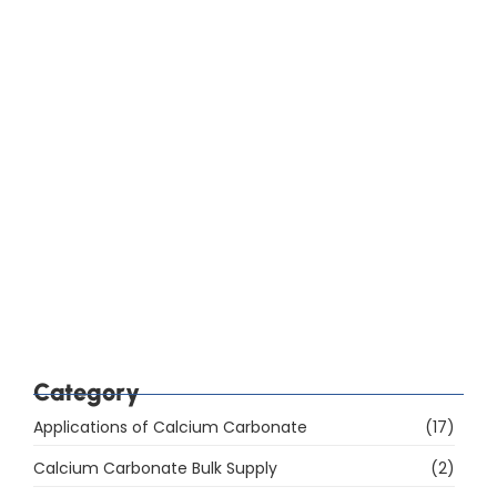
How Do You Choose Calcium Carbonate for the
Rubber Industry in Mumbai, India?
Which Are the Top 10 Calcium Carbonate
Manufacturers in Mumbai, India, and How Do You
Choose the Right Supplier?
Category
Applications of Calcium Carbonate
(17)
Calcium Carbonate Bulk Supply
(2)