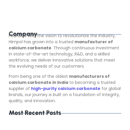
industries that depend on consistent raw material
quality. Calcium carbonate is not used in only...
Read More
Company
Founded with the vision to revolutionize the industry,
Himpol has grown into a trusted
manufacturer of
calcium carbonate
. Through continuous investment
in state-of-the-art technology, R&D, and a skilled
workforce, we deliver innovative solutions that meet
the evolving needs of our customers.
From being one of the oldest
manufacturers of
calcium carbonate in India
to becoming a trusted
supplier of
high-purity calcium carbonate
for global
brands, our journey is built on a foundation of integrity,
quality, and innovation.
Most Recent Posts