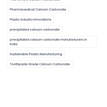
Pharmaceutical Calcium Carbonate
Plastic Industry Innovations
precipitated calcium carbonate
precipitated calcium carbonate manufacturers in
India
Sustainable Plastic Manufacturing
Toothpaste Grade Calcium Carbonate