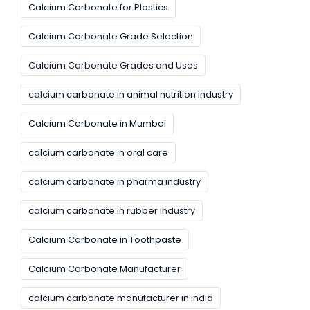
Calcium Carbonate for Plastics
Calcium Carbonate Grade Selection
Calcium Carbonate Grades and Uses
calcium carbonate in animal nutrition industry
Calcium Carbonate in Mumbai
calcium carbonate in oral care
calcium carbonate in pharma industry
calcium carbonate in rubber industry
Calcium Carbonate in Toothpaste
Calcium Carbonate Manufacturer
calcium carbonate manufacturer in india