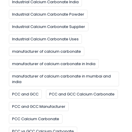
Industrial Calcium Carbonate India
Industrial Calcium Carbonate Powder
Industrial Calcium Carbonate Supplier
Industrial Calcium Carbonate Uses
manufacturer of calcium carbonate
manufacturer of calcium carbonate in India
manufacturer of calcium carbonate in mumbai and
india
PCC and GCC
PCC and GCC Calcium Carbonate
PCC and GCC Manufacturer
PCC Calcium Carbonate
PCC vs GCC Calcium Carbonate