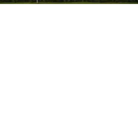
Himpol
-
May 19, 2026
-
No Comments
How Can Industries Choose a Trusted
Manufacturer of Calcium Carbonate in
India?
Choosing the right manufacturer of calcium
carbonate in Mumbai, India is an important decision for