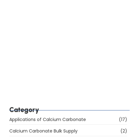
How Do You Choose Calcium Carbonate for the
Rubber Industry in Mumbai, India?
Which Are the Top 10 Calcium Carbonate
Manufacturers in Mumbai, India, and How Do You
Choose the Right Supplier?
Category
Applications of Calcium Carbonate
(17)
Calcium Carbonate Bulk Supply
(2)