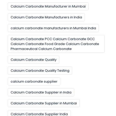
Calcium Carbonate Manufacturer in Mumbai
Calcium Carbonate Manufacturers in India
calcium carbonate manufacturers in Mumbai India
Calcium Carbonate PCC Calcium Carbonate GCC
Calcium Carbonate Food Grade Calcium Carbonate
Pharmaceutical Calcium Carbonate
Calcium Carbonate Quality
Calcium Carbonate Quality Testing
calcium carbonate supplier
Calcium Carbonate Supplier in India
Calcium Carbonate Supplier in Mumbai
Calcium Carbonate Supplier India