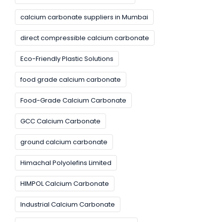
calcium carbonate suppliers in Mumbai
direct compressible calcium carbonate
Eco-Friendly Plastic Solutions
food grade calcium carbonate
Food-Grade Calcium Carbonate
GCC Calcium Carbonate
ground calcium carbonate
Himachal Polyolefins Limited
HIMPOL Calcium Carbonate
Industrial Calcium Carbonate