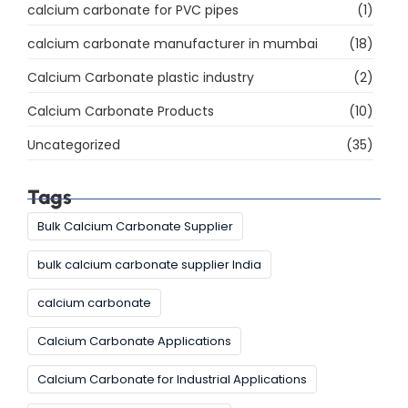
calcium carbonate for PVC pipes
(1)
calcium carbonate manufacturer in mumbai
(18)
Calcium Carbonate plastic industry
(2)
Calcium Carbonate Products
(10)
Uncategorized
(35)
Tags
Bulk Calcium Carbonate Supplier
bulk calcium carbonate supplier India
calcium carbonate
Calcium Carbonate Applications
Calcium Carbonate for Industrial Applications