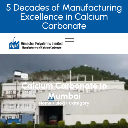
5 Decades of Manufacturing
Excellence in Calcium
Carbonate
Calcium Carbonate in
Mumbai
Home > Blog > Category