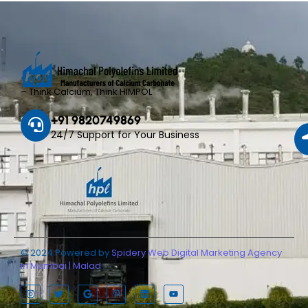
– Think Calcium, Think HIMPOL
+91 9820749869
24/7 Support for Your Business
© 2024 Powered by
Spidery Web Digital Marketing Agency
in Mumbai | Malad