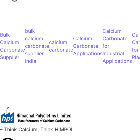
bulk
Calcium
Bulk
Ca
calcium
Calcium
Carbonate
Calcium
calcium
Ca
carbonate
Carbonate
for
Carbonate
carbonate
for
supplier
Applications
Industrial
Supplier
Pla
India
Applications
– Think Calcium, Think HIMPOL