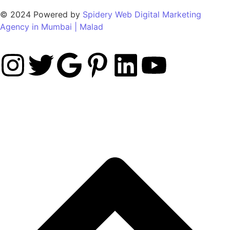
© 2024 Powered by
Spidery Web Digital Marketing
Agency in Mumbai | Malad