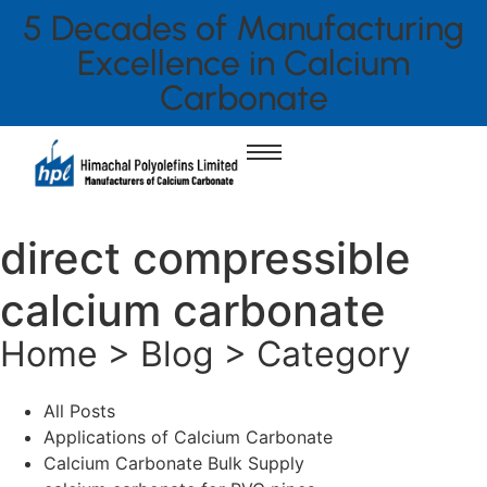
5 Decades of Manufacturing
Excellence in Calcium
Carbonate
direct compressible
calcium carbonate
Home > Blog > Category
All Posts
Applications of Calcium Carbonate
Calcium Carbonate Bulk Supply