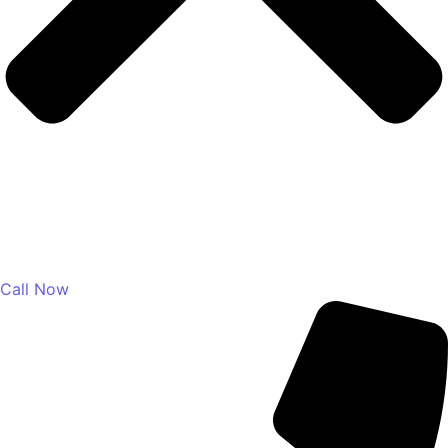
Call Now