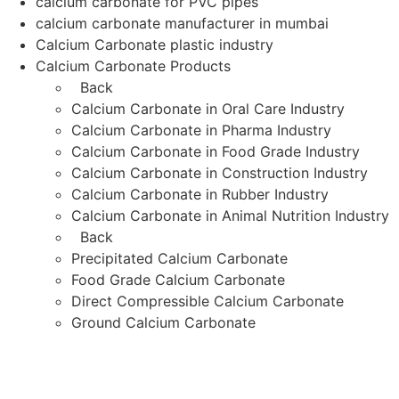
calcium carbonate for PVC pipes
calcium carbonate manufacturer in mumbai
Calcium Carbonate plastic industry
Calcium Carbonate Products
Back
Calcium Carbonate in Oral Care Industry
Calcium Carbonate in Pharma Industry
Calcium Carbonate in Food Grade Industry
Calcium Carbonate in Construction Industry
Calcium Carbonate in Rubber Industry
Calcium Carbonate in Animal Nutrition Industry
Back
Precipitated Calcium Carbonate
Food Grade Calcium Carbonate
Direct Compressible Calcium Carbonate
Ground Calcium Carbonate