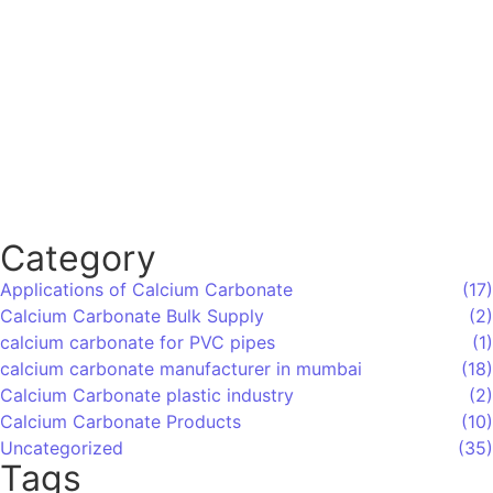
Which Are the Top 10 Calcium Carbonate
Manufacturers in Mumbai, India, and How
Do You Choose the Right Supplier?
Category
Applications of Calcium Carbonate
(17)
Calcium Carbonate Bulk Supply
(2)
calcium carbonate for PVC pipes
(1)
calcium carbonate manufacturer in mumbai
(18)
Calcium Carbonate plastic industry
(2)
Calcium Carbonate Products
(10)
Uncategorized
(35)
Tags