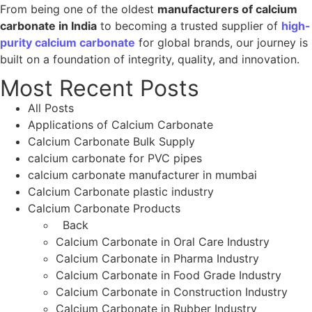
From being one of the oldest
manufacturers of calcium
carbonate in India
to becoming a trusted supplier of
high-
purity calcium carbonate
for global brands, our journey is
built on a foundation of integrity, quality, and innovation.
Most Recent Posts
All Posts
Applications of Calcium Carbonate
Calcium Carbonate Bulk Supply
calcium carbonate for PVC pipes
calcium carbonate manufacturer in mumbai
Calcium Carbonate plastic industry
Calcium Carbonate Products
Back
Calcium Carbonate in Oral Care Industry
Calcium Carbonate in Pharma Industry
Calcium Carbonate in Food Grade Industry
Calcium Carbonate in Construction Industry
Calcium Carbonate in Rubber Industry