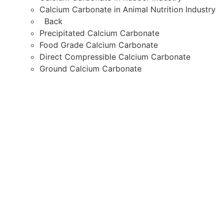
Calcium Carbonate in Animal Nutrition Industry
Back
Precipitated Calcium Carbonate
Food Grade Calcium Carbonate
Direct Compressible Calcium Carbonate
Ground Calcium Carbonate