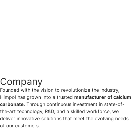
No Comments
The Role of Calcium Carbonate in the
Pharmaceutical Industry: Applications and
Benefits
Introduction Calcium carbonate is a widely used ingredient
in the pharmaceutical industry, playing a crucial role in
various drug formulations. From antacids to calcium
supplements, its versatility makes it an...
Read More
Company
Founded with the vision to revolutionize the industry,
Himpol has grown into a trusted
manufacturer of calcium
carbonate
. Through continuous investment in state-of-
the-art technology, R&D, and a skilled workforce, we
deliver innovative solutions that meet the evolving needs
of our customers.