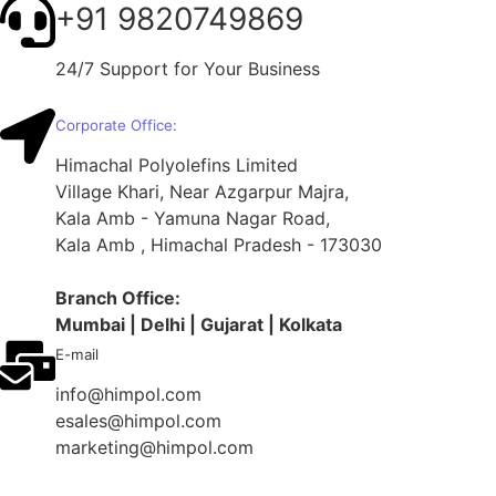
+91 9820749869
24/7 Support for Your Business
Corporate Office:
Himachal Polyolefins Limited
Village Khari, Near Azgarpur Majra,
Kala Amb - Yamuna Nagar Road,
Kala Amb , Himachal Pradesh - 173030
Branch
Office:
Mumbai | Delhi | Gujarat | Kolkata
E-mail
info@himpol.com
esales@himpol.com
marketing@himpol.com