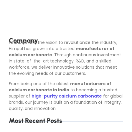
rubber, paper, food, pharma, toothpaste, cosmetics,
adhesives, sealants, and construction materials. It
helps improve product...
Read More
Company
Founded with the vision to revolutionize the industry,
Himpol has grown into a trusted
manufacturer of
calcium carbonate
. Through continuous investment
in state-of-the-art technology, R&D, and a skilled
workforce, we deliver innovative solutions that meet
the evolving needs of our customers.
From being one of the oldest
manufacturers of
calcium carbonate in India
to becoming a trusted
supplier of
high-purity calcium carbonate
for global
brands, our journey is built on a foundation of integrity,
quality, and innovation.
Most Recent Posts