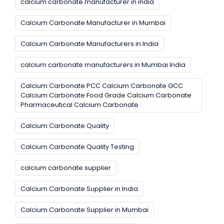
calcium carbonate manufacturer in india
Calcium Carbonate Manufacturer in Mumbai
Calcium Carbonate Manufacturers in India
calcium carbonate manufacturers in Mumbai India
Calcium Carbonate PCC Calcium Carbonate GCC
Calcium Carbonate Food Grade Calcium Carbonate
Pharmaceutical Calcium Carbonate
Calcium Carbonate Quality
Calcium Carbonate Quality Testing
calcium carbonate supplier
Calcium Carbonate Supplier in India
Calcium Carbonate Supplier in Mumbai