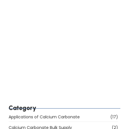
How Do You Choose Calcium Carbonate for the
Rubber Industry in Mumbai, India?
Which Are the Top 10 Calcium Carbonate
Manufacturers in Mumbai, India, and How Do You
Choose the Right Supplier?
Category
Applications of Calcium Carbonate
(17)
Calcium Carbonate Bulk Supply
(2)