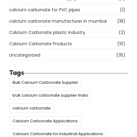
calcium carbonate for PVC pipes
(1)
calcium carbonate manufacturer in mumbai
(18)
Calcium Carbonate plastic industry
(2)
Calcium Carbonate Products
(10)
Uncategorized
(35)
Tags
Bulk Calcium Carbonate Supplier
bulk calcium carbonate supplier India
calcium carbonate
Calcium Carbonate Applications
Calcium Carbonate for Industrial Applications