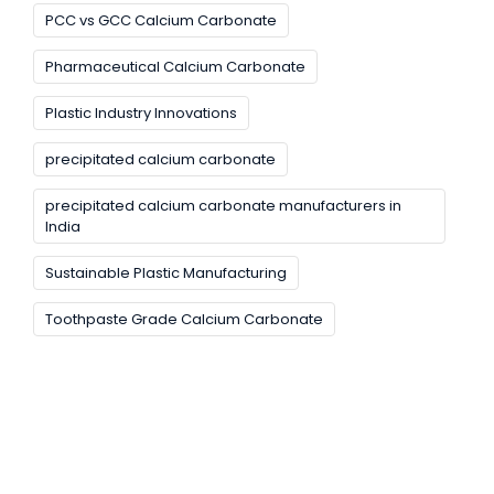
PCC vs GCC Calcium Carbonate
Pharmaceutical Calcium Carbonate
Plastic Industry Innovations
precipitated calcium carbonate
precipitated calcium carbonate manufacturers in
India
Sustainable Plastic Manufacturing
Toothpaste Grade Calcium Carbonate