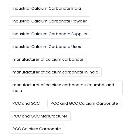
Industrial Calcium Carbonate India
Industrial Calcium Carbonate Powder
Industrial Calcium Carbonate Supplier
Industrial Calcium Carbonate Uses
manufacturer of calcium carbonate
manufacturer of calcium carbonate in India
manufacturer of calcium carbonate in mumbai and
india
PCC and GCC
PCC and GCC Calcium Carbonate
PCC and GCC Manufacturer
PCC Calcium Carbonate