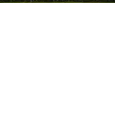
Himpol
-
May 26, 2026
-
No Comments
Calcium Carbonate Manufacturer in
Mumbai, India: Complete Guide to Grades,
Uses & Industrial Applications.
Calcium carbonate plays an important role in many
industries. Manufacturers use it in plastics, paints,