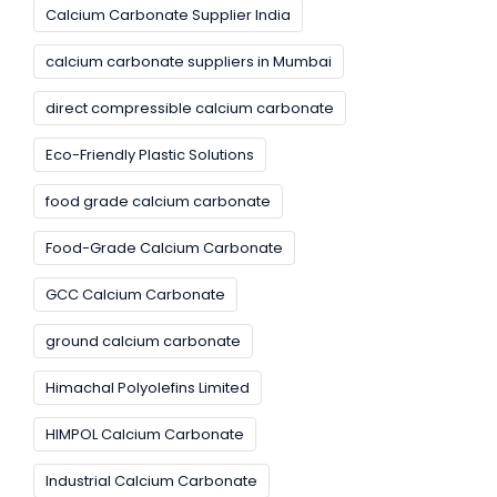
Calcium Carbonate Supplier India
calcium carbonate suppliers in Mumbai
direct compressible calcium carbonate
Eco-Friendly Plastic Solutions
food grade calcium carbonate
Food-Grade Calcium Carbonate
GCC Calcium Carbonate
ground calcium carbonate
Himachal Polyolefins Limited
HIMPOL Calcium Carbonate
Industrial Calcium Carbonate