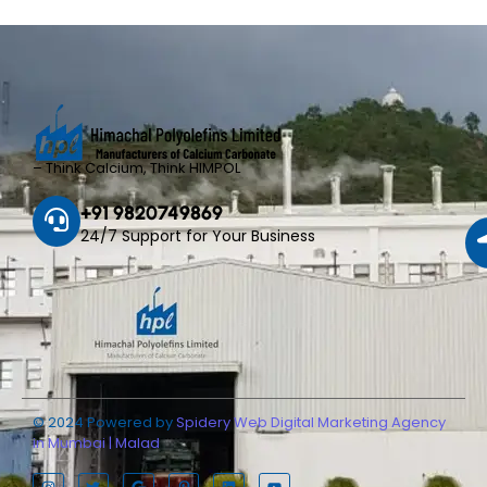
– Think Calcium, Think HIMPOL
+91 9820749869
24/7 Support for Your Business
© 2024 Powered by
Spidery Web Digital Marketing Agency
in Mumbai | Malad