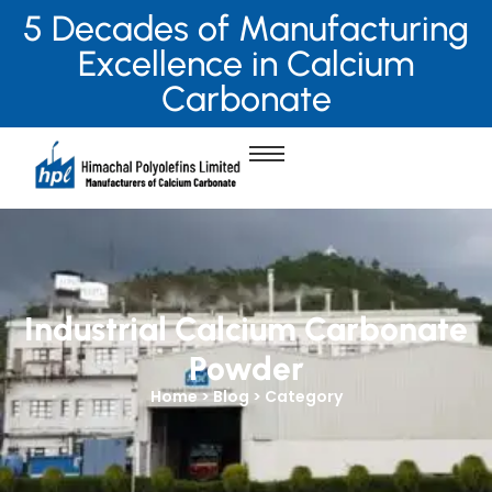
5 Decades of Manufacturing
Excellence in Calcium
Carbonate
Industrial Calcium Carbonate
Powder
Home > Blog > Category