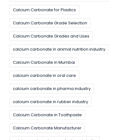
Calcium Carbonate for Plastics
Calcium Carbonate Grade Selection
Calcium Carbonate Grades and Uses
calcium carbonate in animal nutrition industry
Calcium Carbonate in Mumbai
calcium carbonate in oral care
calcium carbonate in pharma industry
calcium carbonate in rubber industry
Calcium Carbonate in Toothpaste
Calcium Carbonate Manufacturer