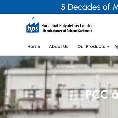
5 Decades of M
Home
About Us
Our Products
A
PCC a