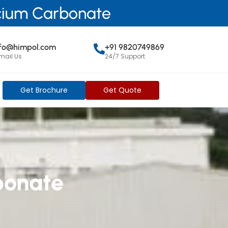
lcium Carbonate
nfo@himpol.com
+91 9820749869
mail Us
24/7 Support
Get Brochure
Get Quote
bonate