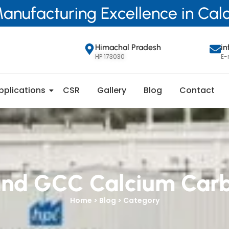
anufacturing Excellence in Ca
Himachal Pradesh
i
HP 173030
E-
pplications
CSR
Gallery
Blog
Contact
nd GCC Calcium Car
Home > Blog > Category