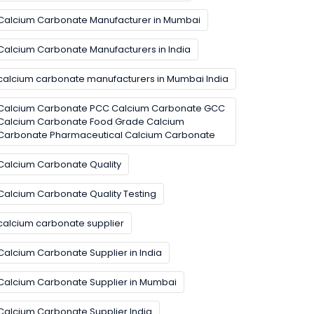
Calcium Carbonate Manufacturer in Mumbai
Calcium Carbonate Manufacturers in India
calcium carbonate manufacturers in Mumbai India
Calcium Carbonate PCC Calcium Carbonate GCC
Calcium Carbonate Food Grade Calcium
Carbonate Pharmaceutical Calcium Carbonate
Calcium Carbonate Quality
Calcium Carbonate Quality Testing
calcium carbonate supplier
Calcium Carbonate Supplier in India
Calcium Carbonate Supplier in Mumbai
Calcium Carbonate Supplier India