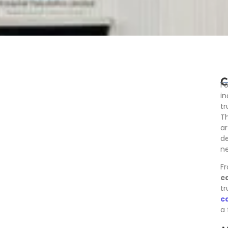
C
Fo
in
t
Th
ar
de
ne
Fr
c
tr
c
a 