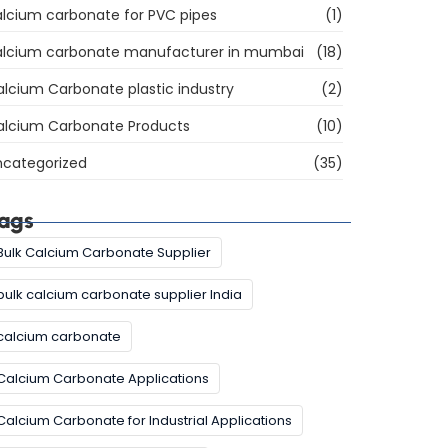
lcium carbonate for PVC pipes
(1)
alcium carbonate manufacturer in mumbai
(18)
lcium Carbonate plastic industry
(2)
alcium Carbonate Products
(10)
ncategorized
(35)
ags
Bulk Calcium Carbonate Supplier
bulk calcium carbonate supplier India
calcium carbonate
Calcium Carbonate Applications
Calcium Carbonate for Industrial Applications