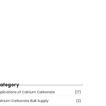
ow Do You Choose Calcium Carbonate for the
ubber Industry in Mumbai, India?
hich Are the Top 10 Calcium Carbonate
anufacturers in Mumbai, India, and How Do You
hoose the Right Supplier?
ategory
plications of Calcium Carbonate
(17)
alcium Carbonate Bulk Supply
(2)