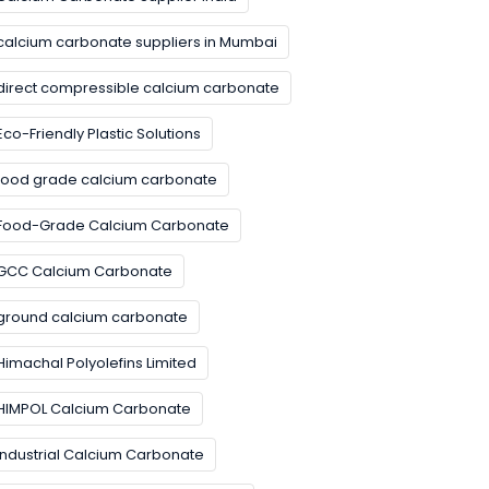
calcium carbonate suppliers in Mumbai
direct compressible calcium carbonate
Eco-Friendly Plastic Solutions
food grade calcium carbonate
Food-Grade Calcium Carbonate
GCC Calcium Carbonate
ground calcium carbonate
Himachal Polyolefins Limited
HIMPOL Calcium Carbonate
Industrial Calcium Carbonate