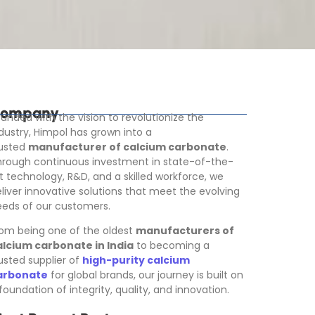
ompany
unded with the vision to revolutionize the
dustry, Himpol has grown into a
rusted
manufacturer of calcium carbonate
.
rough continuous investment in state-of-the-
t technology, R&D, and a skilled workforce, we
liver innovative solutions that meet the evolving
eds of our customers.
om being one of the oldest
manufacturers of
alcium carbonate in India
to becoming a
usted supplier of
high-purity calcium
arbonate
for global brands, our journey is built on
foundation of integrity, quality, and innovation.