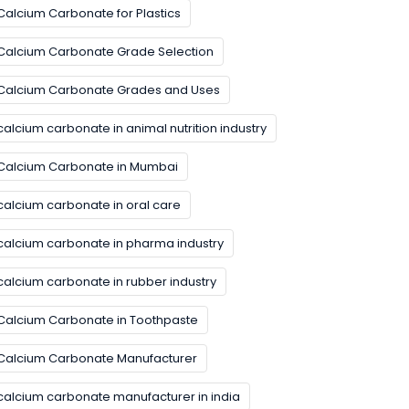
Calcium Carbonate for Plastics
Calcium Carbonate Grade Selection
Calcium Carbonate Grades and Uses
calcium carbonate in animal nutrition industry
Calcium Carbonate in Mumbai
calcium carbonate in oral care
calcium carbonate in pharma industry
calcium carbonate in rubber industry
Calcium Carbonate in Toothpaste
Calcium Carbonate Manufacturer
calcium carbonate manufacturer in india