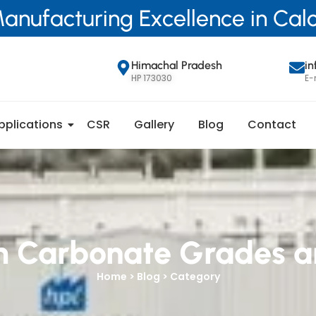
anufacturing Excellence in Ca
Himachal Pradesh
i
HP 173030
E-
pplications
CSR
Gallery
Blog
Contact
m Carbonate Grades a
Home > Blog > Category