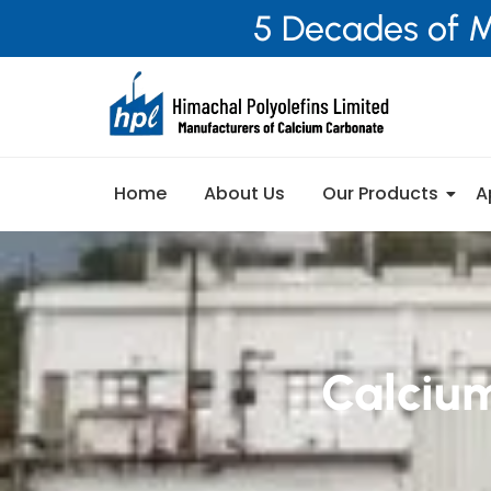
5 Decades of M
Home
About Us
Our Products
A
Calciu