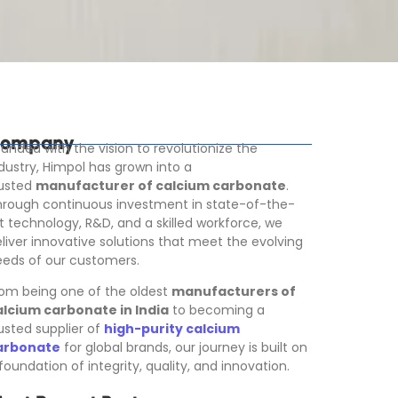
ompany
unded with the vision to revolutionize the
dustry, Himpol has grown into a
rusted
manufacturer of calcium carbonate
.
rough continuous investment in state-of-the-
t technology, R&D, and a skilled workforce, we
liver innovative solutions that meet the evolving
eds of our customers.
om being one of the oldest
manufacturers of
alcium carbonate in India
to becoming a
usted supplier of
high-purity calcium
arbonate
for global brands, our journey is built on
foundation of integrity, quality, and innovation.