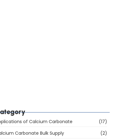
ow Do You Choose Calcium Carbonate for the
ubber Industry in Mumbai, India?
hich Are the Top 10 Calcium Carbonate
anufacturers in Mumbai, India, and How Do You
hoose the Right Supplier?
ategory
plications of Calcium Carbonate
(17)
alcium Carbonate Bulk Supply
(2)