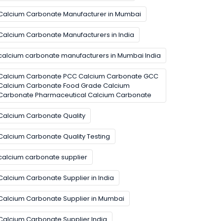
Calcium Carbonate Manufacturer in Mumbai
Calcium Carbonate Manufacturers in India
calcium carbonate manufacturers in Mumbai India
Calcium Carbonate PCC Calcium Carbonate GCC
Calcium Carbonate Food Grade Calcium
Carbonate Pharmaceutical Calcium Carbonate
Calcium Carbonate Quality
Calcium Carbonate Quality Testing
calcium carbonate supplier
Calcium Carbonate Supplier in India
Calcium Carbonate Supplier in Mumbai
Calcium Carbonate Supplier India