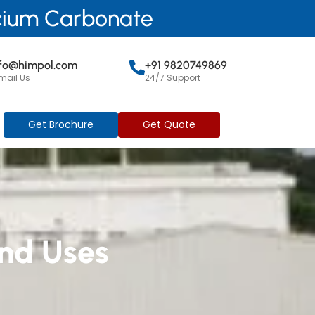
lcium Carbonate
nfo@himpol.com
+91 9820749869
mail Us
24/7 Support
Get Brochure
Get Quote
nd Uses