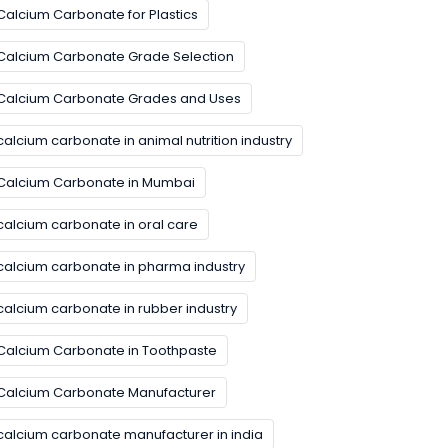
Calcium Carbonate for Plastics
Calcium Carbonate Grade Selection
Calcium Carbonate Grades and Uses
calcium carbonate in animal nutrition industry
Calcium Carbonate in Mumbai
calcium carbonate in oral care
calcium carbonate in pharma industry
calcium carbonate in rubber industry
Calcium Carbonate in Toothpaste
Calcium Carbonate Manufacturer
calcium carbonate manufacturer in india