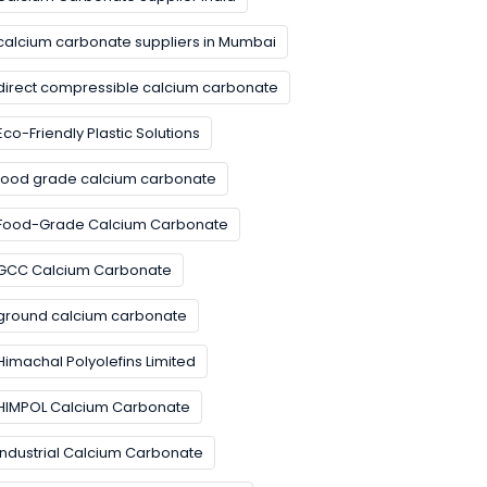
calcium carbonate suppliers in Mumbai
direct compressible calcium carbonate
Eco-Friendly Plastic Solutions
food grade calcium carbonate
Food-Grade Calcium Carbonate
GCC Calcium Carbonate
ground calcium carbonate
Himachal Polyolefins Limited
HIMPOL Calcium Carbonate
Industrial Calcium Carbonate