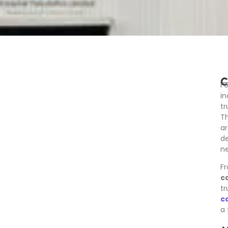
C
Fo
in
t
Th
ar
de
ne
Fr
c
tr
c
a 