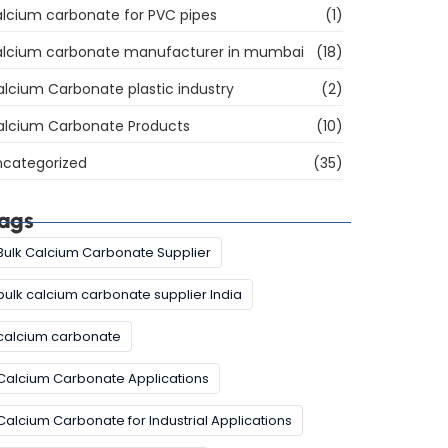
lcium carbonate for PVC pipes
(1)
alcium carbonate manufacturer in mumbai
(18)
lcium Carbonate plastic industry
(2)
alcium Carbonate Products
(10)
ncategorized
(35)
ags
Bulk Calcium Carbonate Supplier
bulk calcium carbonate supplier India
calcium carbonate
Calcium Carbonate Applications
Calcium Carbonate for Industrial Applications