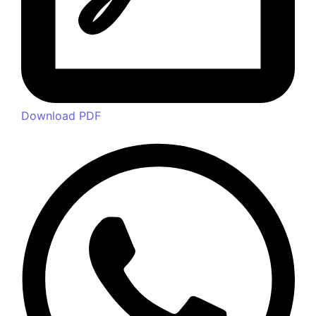
– Think Calcium, Think HIMPOL
+91 9820749869
24/7 Support for Your Business
© 2024 Powered by
Spidery Web Digital Marketing Agency
in Mumbai | Malad