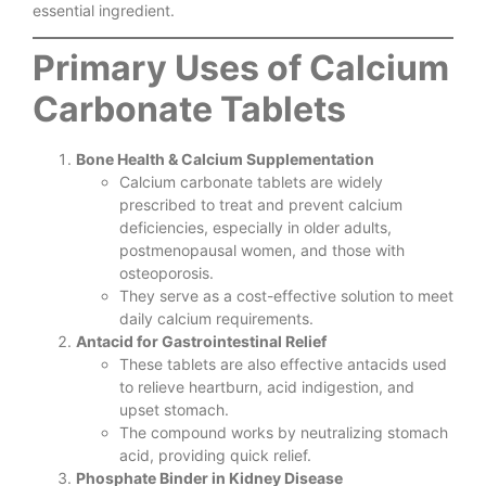
essential ingredient.
Primary Uses of Calcium
Carbonate Tablets
Bone Health & Calcium Supplementation
Calcium carbonate tablets are widely
prescribed to treat and prevent calcium
deficiencies, especially in older adults,
postmenopausal women, and those with
osteoporosis.
They serve as a cost-effective solution to meet
daily calcium requirements.
Antacid for Gastrointestinal Relief
These tablets are also effective antacids used
to relieve heartburn, acid indigestion, and
upset stomach.
The compound works by neutralizing stomach
acid, providing quick relief.
Phosphate Binder in Kidney Disease