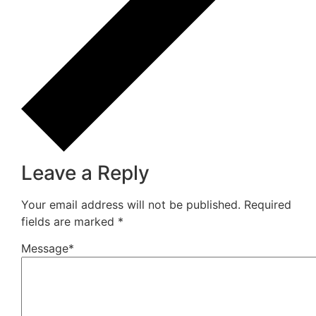
How Do You Choose Calcium Carbonate for the
Rubber Industry in Mumbai, India?