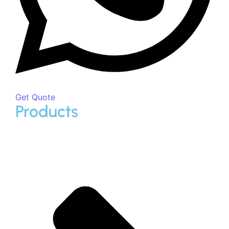
Call Now
Download Brochure
Fill up the below form to download our premium products
brochure.
First Name
Last Name
Phone/Mobile