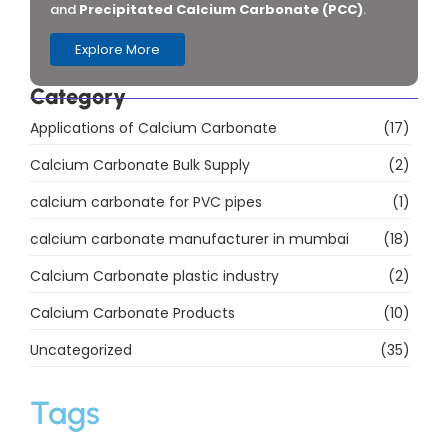
Download PDF