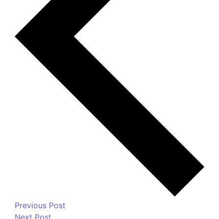
Your email address will not be published.
Required
fields are marked
*
Message
*
Name
*
Email
*
Website