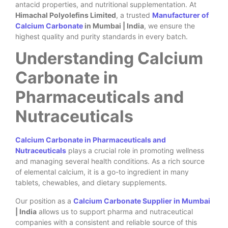
antacid properties, and nutritional supplementation. At
Himachal Polyolefins Limited
, a trusted
Manufacturer of
Calcium Carbonate
in Mumbai | India
, we ensure the
highest quality and purity standards in every batch.
Understanding Calcium
Carbonate in
Pharmaceuticals and
Nutraceuticals
Calcium Carbonate in Pharmaceuticals and
Nutraceuticals
plays a crucial role in promoting wellness
and managing several health conditions. As a rich source
of elemental calcium, it is a go-to ingredient in many
tablets, chewables, and dietary supplements.
Our position as a
Calcium Carbonate Supplier in Mumbai
| India
allows us to support pharma and nutraceutical
companies with a consistent and reliable source of this