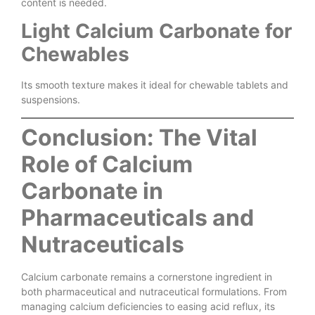
content is needed.
Light Calcium Carbonate for
Chewables
Its smooth texture makes it ideal for chewable tablets and
suspensions.
Conclusion: The Vital
Role of Calcium
Carbonate in
Pharmaceuticals and
Nutraceuticals
Calcium carbonate remains a cornerstone ingredient in
both pharmaceutical and nutraceutical formulations. From
managing calcium deficiencies to easing acid reflux, its