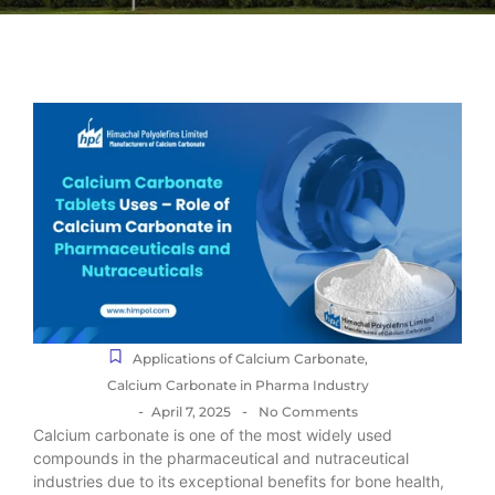
Applications of Calcium Carbonate
,
Calcium Carbonate in Pharma Industry
-
-
April 7, 2025
No Comments
Calcium carbonate is one of the most widely used
compounds in the pharmaceutical and nutraceutical
industries due to its exceptional benefits for bone health,