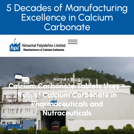
5 Decades of Manufacturing
Excellence in Calcium
Carbonate
Home > Blog
Calcium Carbonate Tablets Uses –
Role of Calcium Carbonate in
Pharmaceuticals and
Nutraceuticals