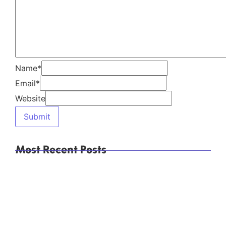
Which Are the Top 10 Calcium Carbonate
Manufacturers in Mumbai, India, and How Do You
Choose the Right Supplier?
Explore Our Products
Himachal Polyolefins Ltd (Himpol)
, a leading
manufacturer of
calcium carbonate
products,
including
Direct Compression (DC)
Granules
,
Food-Grade Calcium Carbonate
,
and
Precipitated Calcium Carbonate (PCC)
.
Explore More
Category