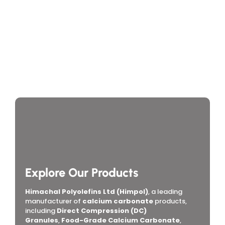
Supplier
India
Contact Info
If you’re searching for a reliable
manufacturer of
calcium carbonate
, look no further. Let’s work
together to elevate your products with premium-
quality Calcium Carbonate.
+91 98207 49869
24/7 Support for Your Business
Download Brochure