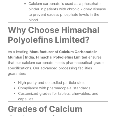
Calcium carbonate is used as a phosphate
binder in patients with chronic kidney disease
to prevent excess phosphate levels in the
blood.
Why Choose Himachal
Polyolefins Limited?
As a leading
Manufacturer of Calcium Carbonate in
Mumbai | India
,
Himachal Polyolefins Limited
ensures
that our calcium carbonate meets pharmaceutical-grade
specifications. Our advanced processing facilities
guarantee:
High purity and controlled particle size.
Compliance with pharmacopeial standards.
Customized grades for tablets, chewables, and
capsules.
Grades of Calcium