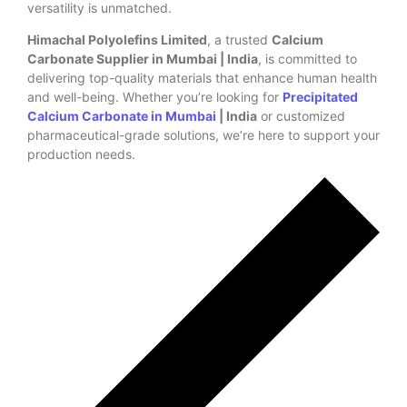
versatility is unmatched.
Himachal Polyolefins Limited
, a trusted
Calcium
Carbonate Supplier in Mumbai | India
, is committed to
delivering top-quality materials that enhance human health
and well-being. Whether you’re looking for
Precipitated
Calcium Carbonate in Mumbai
| India
or customized
pharmaceutical-grade solutions, we’re here to support your
production needs.
Previous Post
Next Post
Leave a Reply