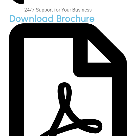
Get Quote
Products
Precipitated Calcium Carbonate
DC Calcium Carbonate
Food Grade Calcium Carbonate
Ground Calcium Carbonate