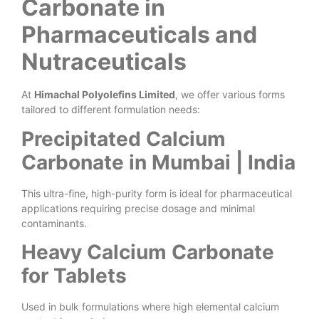
Carbonate in
Pharmaceuticals and
Nutraceuticals
At
Himachal Polyolefins Limited
, we offer various forms
tailored to different formulation needs:
Precipitated Calcium
Carbonate in Mumbai | India
This ultra-fine, high-purity form is ideal for pharmaceutical
applications requiring precise dosage and minimal
contaminants.
Heavy Calcium Carbonate
for Tablets
Used in bulk formulations where high elemental calcium