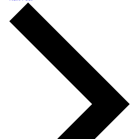
Most Recent Posts
How Is Calcium Carbonate Used in Toothpaste
and Oral Care Products?