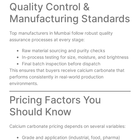
Quality Control &
Manufacturing Standards
Top manufacturers in Mumbai follow robust quality
assurance processes at every stage:
Raw material sourcing and purity checks
In-process testing for size, moisture, and brightness
Final batch inspection before dispatch
This ensures that buyers receive calcium carbonate that
performs consistently in real-world production
environments.
Pricing Factors You
Should Know
Calcium carbonate pricing depends on several variables:
Grade and application (industrial, food, pharma)