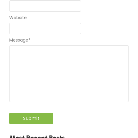
Website
Message
*
Most Recent Posts