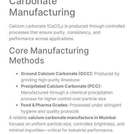
Carbonate
Manufacturing
Calcium carbonate (CaCO₃) is produced through controlled
processes that ensure purity, consistency, and
performance across applications.
Core Manufacturing
Methods
Ground Calcium Carbonate (GCC):
Produced by
grinding high-purity limestone
Precipitated Calcium Carbonate (PCC):
Manufactured through a chemical precipitation
process for higher control over particle size
Food & Pharma Grades:
Processed under stringent
hygiene and quality protocols
A reliable
calcium carbonate manufacture in Mumbai
focuses on uniform particle size, controlled brightness, and
minimal impurities—critical for industrial performance.