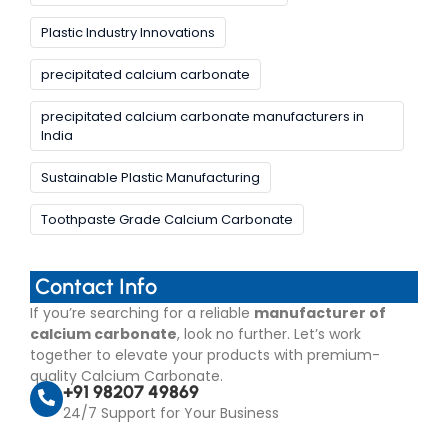
Plastic Industry Innovations
precipitated calcium carbonate
precipitated calcium carbonate manufacturers in
India
Sustainable Plastic Manufacturing
Toothpaste Grade Calcium Carbonate
Contact Info
If you’re searching for a reliable
manufacturer of
calcium carbonate
, look no further. Let’s work
together to elevate your products with premium-
quality Calcium Carbonate.
+91 98207 49869
24/7 Support for Your Business