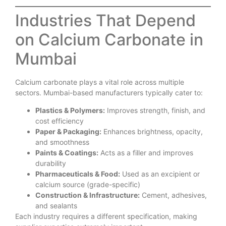
Industries That Depend
on Calcium Carbonate in
Mumbai
Calcium carbonate plays a vital role across multiple
sectors. Mumbai-based manufacturers typically cater to:
Plastics & Polymers:
Improves strength, finish, and
cost efficiency
Paper & Packaging:
Enhances brightness, opacity,
and smoothness
Paints & Coatings:
Acts as a filler and improves
durability
Pharmaceuticals & Food:
Used as an excipient or
calcium source (grade-specific)
Construction & Infrastructure:
Cement, adhesives,
and sealants
Each industry requires a different specification, making