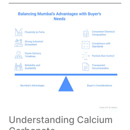
Understanding Calcium