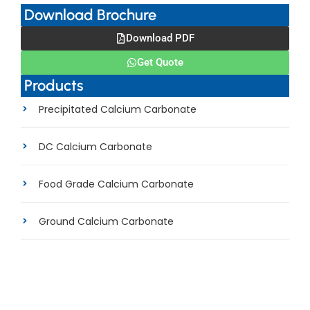
Download Brochure
Download PDF
Get Quote
Products
Precipitated Calcium Carbonate
DC Calcium Carbonate
Food Grade Calcium Carbonate
Ground Calcium Carbonate