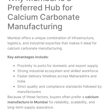
Preferred Hub for
Calcium Carbonate
Manufacturing
Mumbai offers a unique combination of infrastructure,
logistics, and industrial expertise that makes it ideal for
calcium carbonate manufacturing.
Key advantages include:
Proximity to ports for domestic and export supply
Strong industrial ecosystem and skilled workforce
Faster delivery timelines across Maharashtra and
India
Strict quality and compliance standards followed by
manufacturers
Because of these factors, buyers often prefer a
calcium
manufacture in Mumbai
for reliability, scalability, and
long-term supply assurance.