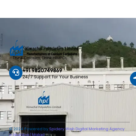
– Think Calcium, Think HIMPOL
+91 9820749869
24/7 Support for Your Business
© 2024 Powered by
Spidery Web Digital Marketing Agency
in Mumbai | Malad