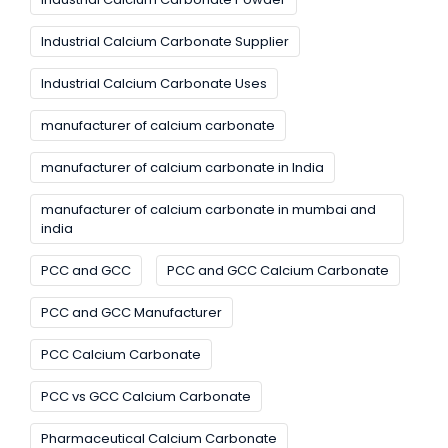
Industrial Calcium Carbonate Supplier
Industrial Calcium Carbonate Uses
manufacturer of calcium carbonate
manufacturer of calcium carbonate in India
manufacturer of calcium carbonate in mumbai and
india
PCC and GCC
PCC and GCC Calcium Carbonate
PCC and GCC Manufacturer
PCC Calcium Carbonate
PCC vs GCC Calcium Carbonate
Pharmaceutical Calcium Carbonate