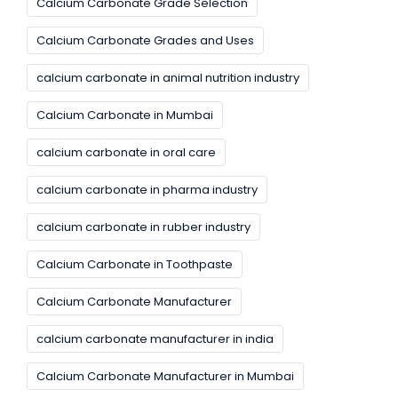
Calcium Carbonate Grade Selection
Calcium Carbonate Grades and Uses
calcium carbonate in animal nutrition industry
Calcium Carbonate in Mumbai
calcium carbonate in oral care
calcium carbonate in pharma industry
calcium carbonate in rubber industry
Calcium Carbonate in Toothpaste
Calcium Carbonate Manufacturer
calcium carbonate manufacturer in india
Calcium Carbonate Manufacturer in Mumbai