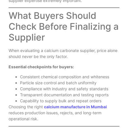
supplier expertise extremely important.
What Buyers Should
Check Before Finalizing a
Supplier
When evaluating a calcium carbonate supplier, price alone
should never be the only factor.
Essential checkpoints for buyers:
Consistent chemical composition and whiteness
Particle size control and batch uniformity
Compliance with industry and safety standards
Transparent documentation and testing reports
Capability to supply bulk and repeat orders
Choosing the right
calcium manufacture in Mumbai
reduces production issues, rejects, and long-term
operational risk.