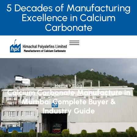
5 Decades of Manufacturing
Excellence in Calcium
Carbonate
Home > Blog
Calcium Carbonate Manufacture in
Mumbai Complete Buyer &
Industry Guide