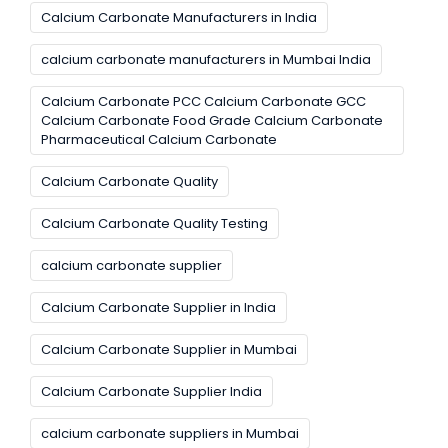
Calcium Carbonate Manufacturers in India
calcium carbonate manufacturers in Mumbai India
Calcium Carbonate PCC Calcium Carbonate GCC
Calcium Carbonate Food Grade Calcium Carbonate
Pharmaceutical Calcium Carbonate
Calcium Carbonate Quality
Calcium Carbonate Quality Testing
calcium carbonate supplier
Calcium Carbonate Supplier in India
Calcium Carbonate Supplier in Mumbai
Calcium Carbonate Supplier India
calcium carbonate suppliers in Mumbai