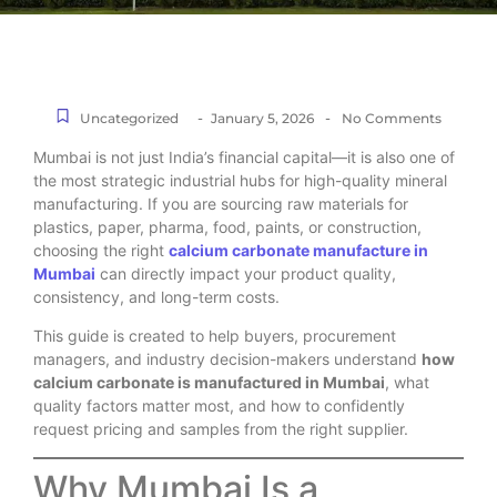
-
-
Uncategorized
January 5, 2026
No Comments
Mumbai is not just India’s financial capital—it is also one of
the most strategic industrial hubs for high-quality mineral
manufacturing. If you are sourcing raw materials for
plastics, paper, pharma, food, paints, or construction,
choosing the right
calcium carbonate manufacture in
Mumbai
can directly impact your product quality,
consistency, and long-term costs.
This guide is created to help buyers, procurement
managers, and industry decision-makers understand
how
calcium carbonate is manufactured in Mumbai
, what
quality factors matter most, and how to confidently
request pricing and samples from the right supplier.
Why Mumbai Is a