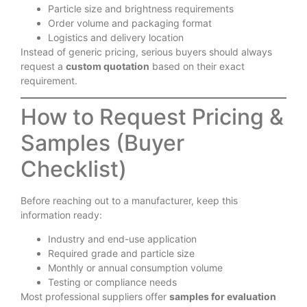
Particle size and brightness requirements
Order volume and packaging format
Logistics and delivery location
Instead of generic pricing, serious buyers should always
request a
custom quotation
based on their exact
requirement.
How to Request Pricing &
Samples (Buyer
Checklist)
Before reaching out to a manufacturer, keep this
information ready:
Industry and end-use application
Required grade and particle size
Monthly or annual consumption volume
Testing or compliance needs
Most professional suppliers offer
samples for evaluation