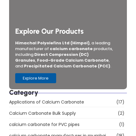
Explore Our Products
Himachal Polyolefins Ltd (Himpol)
, a leading
manufacturer of
calcium carbonate
products,
including
Direct Compression (DC)
Granules
,
Food-Grade Calcium Carbonate
,
and
Precipitated Calcium Carbonate (PCC)
.
Explore More
Category
Applications of Calcium Carbonate
(17)
Calcium Carbonate Bulk Supply
(2)
calcium carbonate for PVC pipes
(1)
calcium carbonate manufacturer in mumbai
(18)