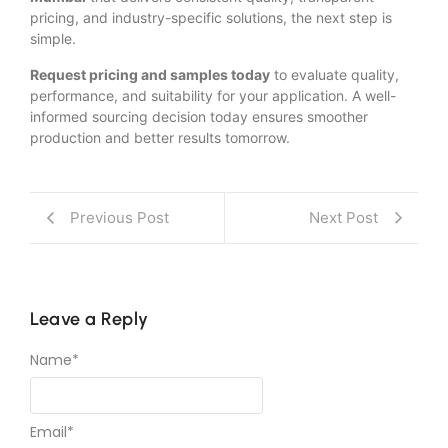
pricing, and industry-specific solutions, the next step is
simple.
Request pricing and samples today
to evaluate quality,
performance, and suitability for your application. A well-
informed sourcing decision today ensures smoother
production and better results tomorrow.
Previous Post
Next Post
Leave a Reply
Name
*
Email
*