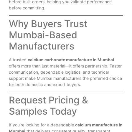
before bulk orders, helping you validate performance
before committing.
Why Buyers Trust
Mumbai-Based
Manufacturers
A trusted
calcium carbonate manufacture in Mumbai
offers more than just material—it offers partnership. Faster
communication, dependable logistics, and technical
support make Mumbai manufacturers the preferred choice
for both domestic and export buyers.
Request Pricing &
Samples Today
If you’re looking for a dependable
calcium manufacture in
Mumbai
that delivers consistent quality, transparent