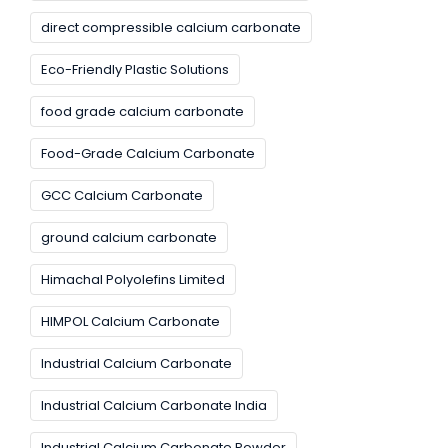
direct compressible calcium carbonate
Eco-Friendly Plastic Solutions
food grade calcium carbonate
Food-Grade Calcium Carbonate
GCC Calcium Carbonate
ground calcium carbonate
Himachal Polyolefins Limited
HIMPOL Calcium Carbonate
Industrial Calcium Carbonate
Industrial Calcium Carbonate India
Industrial Calcium Carbonate Powder