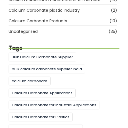
Calcium Carbonate plastic industry
(2)
Calcium Carbonate Products
(10)
Uncategorized
(35)
Tags
Bulk Calcium Carbonate Supplier
bulk calcium carbonate supplier India
calcium carbonate
Calcium Carbonate Applications
Calcium Carbonate for Industrial Applications
Calcium Carbonate for Plastics