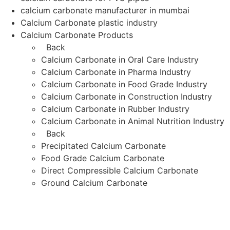
calcium carbonate manufacturer in mumbai
Calcium Carbonate plastic industry
Calcium Carbonate Products
Back
Calcium Carbonate in Oral Care Industry
Calcium Carbonate in Pharma Industry
Calcium Carbonate in Food Grade Industry
Calcium Carbonate in Construction Industry
Calcium Carbonate in Rubber Industry
Calcium Carbonate in Animal Nutrition Industry
Back
Precipitated Calcium Carbonate
Food Grade Calcium Carbonate
Direct Compressible Calcium Carbonate
Ground Calcium Carbonate