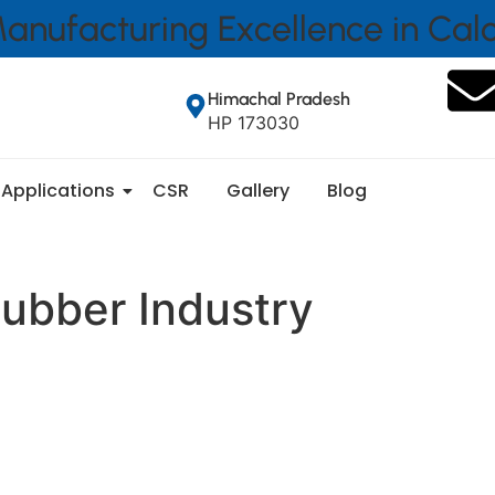
anufacturing Excellence in Ca
Himachal Pradesh
HP 173030
Applications
CSR
Gallery
Blog
ubber Industry