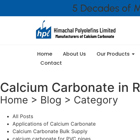
5 Decades of M
Home
About Us
Our Products
Contact
Calcium Carbonate in R
Home > Blog > Category
All Posts
Applications of Calcium Carbonate
Calcium Carbonate Bulk Supply
calcium carbonate for PVC pipes