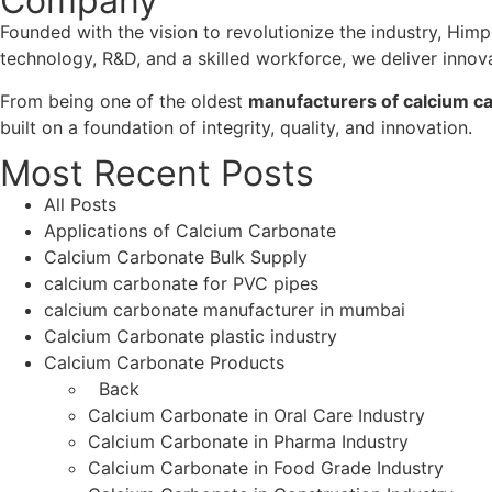
Company
Founded with the vision to revolutionize the industry, Him
technology, R&D, and a skilled workforce, we deliver innov
From being one of the oldest
manufacturers of calcium ca
built on a foundation of integrity, quality, and innovation.
Most Recent Posts
All Posts
Applications of Calcium Carbonate
Calcium Carbonate Bulk Supply
calcium carbonate for PVC pipes
calcium carbonate manufacturer in mumbai
Calcium Carbonate plastic industry
Calcium Carbonate Products
Back
Calcium Carbonate in Oral Care Industry
Calcium Carbonate in Pharma Industry
Calcium Carbonate in Food Grade Industry