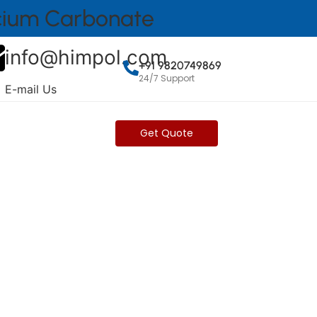
lcium Carbonate
info@himpol.com
+91 9820749869
24/7 Support
E-mail Us
Get Brochure
Get Quote