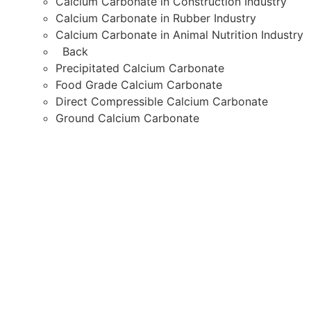
Calcium Carbonate in Construction Industry
Calcium Carbonate in Rubber Industry
Calcium Carbonate in Animal Nutrition Industry
Back
Precipitated Calcium Carbonate
Food Grade Calcium Carbonate
Direct Compressible Calcium Carbonate
Ground Calcium Carbonate