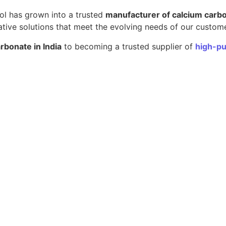
pol has grown into a trusted
manufacturer of calcium carb
ative solutions that meet the evolving needs of our custom
rbonate in India
to becoming a trusted supplier of
high-pu