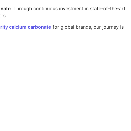
onate
. Through continuous investment in state-of-the-art
ers.
rity calcium carbonate
for global brands, our journey is