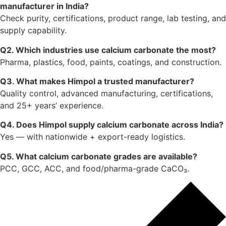
Your email address will not be published.
Required
fields are marked
*
Message
*
Name
*
Email
*
Website