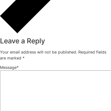
calcium carbonate for PVC pipes
(1)
calcium carbonate manufacturer in
mumbai
(18)
Calcium Carbonate plastic industry
(2)
Calcium Carbonate Products
(10)
Uncategorized
(35)
Tags
Bulk Calcium Carbonate Supplier
bulk calcium carbonate supplier India
calcium carbonate
Calcium Carbonate Applications
Calcium Carbonate for Industrial Applications
Calcium Carbonate for Plastics
Calcium Carbonate Grade Selection