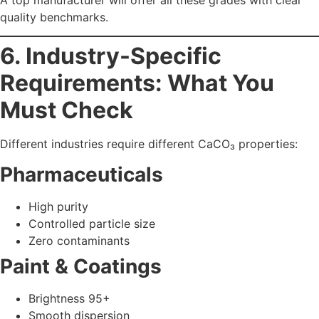
Reduces shrinkage
Construction
Higher bulk density
Better binding strength
The
best
calcium carbonate manufacturer in Mumbai
and India
should guide you in selecting the right grade for
your sector.
7. Why Himpol Is
Recognized as a Trusted
Manufacturer in Mumbai
and India
Himpol (Himachal Polyolefins Ltd.)
is among India’s
leading calcium carbonate manufacturers with:
What Sets Himpol Apart