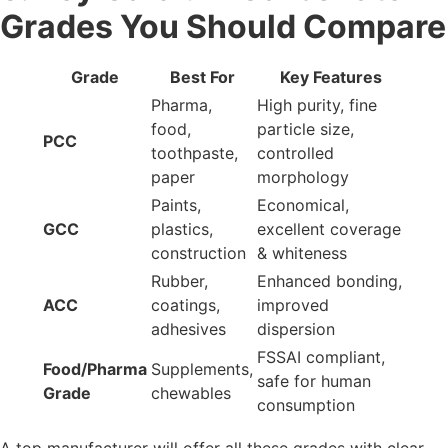
Requirements: What You
Must Check
Different industries require different CaCO₃ properties:
Pharmaceuticals
High purity
Controlled particle size
Zero contaminants
Paint & Coatings
Brightness 95+
Smooth dispersion
Opacity enhancement
Plastic & Polymer
Reinforcement strength
Improves flowability