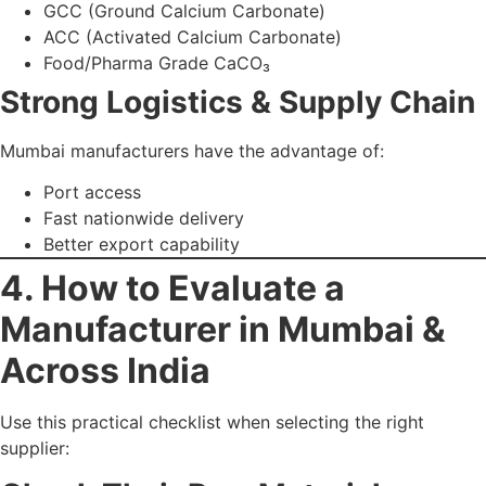
supplier:
Check Their Raw Material
Source
High-purity limestone (>98% CaCO₃) ensures consistent
results.
Evaluate Manufacturing
Technology
Advanced systems:
Micro-refiners
Surface coating units
Ultra-fine grinding machines
Automated filtration setups
Ask for Technical Data
Sheets (TDS)