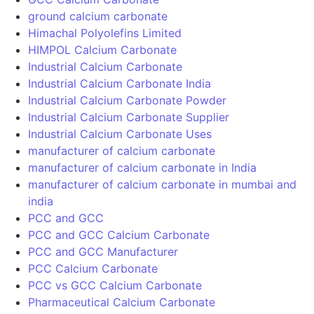
Call Now
Download Brochure
Fill up the below form to download our premium products
brochure.