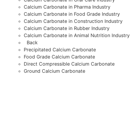
Calcium Carbonate Quality
Calcium Carbonate Quality Testing
calcium carbonate supplier
Calcium Carbonate Supplier in India
Calcium Carbonate Supplier in Mumbai
Calcium Carbonate Supplier India
calcium carbonate suppliers in Mumbai
direct compressible calcium carbonate
Eco-Friendly Plastic Solutions
food grade calcium carbonate
Food-Grade Calcium Carbonate
GCC Calcium Carbonate
ground calcium carbonate
Himachal Polyolefins Limited
HIMPOL Calcium Carbonate