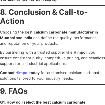
and 25+ years’ experience.
Q4. Does Himpol supply calcium carbonate across
India?
Yes — with nationwide + export-ready logistics.
Q5. What calcium carbonate grades are available?
PCC, GCC, ACC, and food/pharma-grade CaCO₃.
Previous Post
Next Post
Leave a Reply