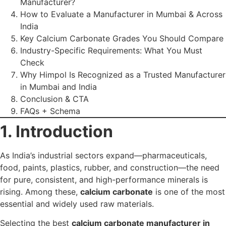
essential and widely used raw materials.
Selecting the best
calcium carbonate manufacturer in
Mumbai and India
directly impacts your production
quality, cost efficiency, safety standards, and overall
competitiveness.
With multiple suppliers in the market, how do you identify
the one that fits
your industry’s technical needs
? This
guide gives you a complete, practical checklist to evaluate
the right manufacturer.
2. Why Choosing the
Right Manufacturer
Matters
A reliable calcium carbonate manufacturer affects your
operations in several ways:
Purity consistency
= fewer rejections