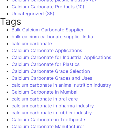
Get Quote
Products
Precipitated Calcium Carbonate
DC Calcium Carbonate
Food Grade Calcium Carbonate
Ground Calcium Carbonate