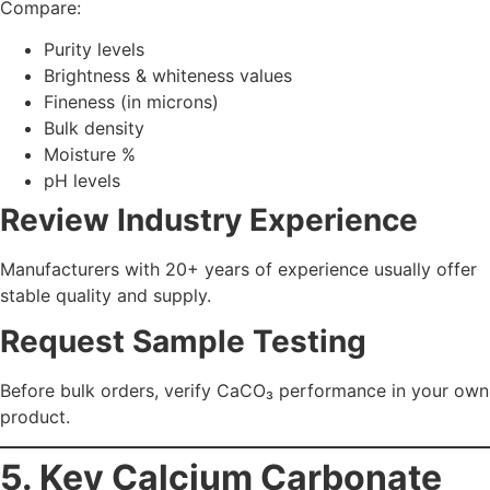
Carbonate Grades You
Should Compare
Grade
Best For
Key Features
Pharma, food,
High purity, fine particle
PCC
toothpaste,
size, controlled
paper
morphology
Paints, plastics,
Economical, excellent
GCC
construction
coverage & whiteness
Rubber,
Enhanced bonding,
ACC
coatings,
improved dispersion
adhesives
Food/Pharma
Supplements,
FSSAI compliant, safe for
Grade
chewables
human consumption
A top manufacturer will offer all these grades with clear
quality benchmarks.
6. Industry-Specific