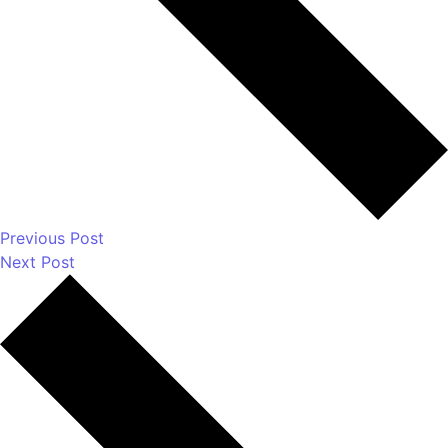
How Do You Choose Calcium Carbonate for the
Rubber Industry in Mumbai, India?
Which Are the Top 10 Calcium Carbonate