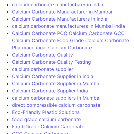
– Think Calcium, Think HIMPOL
+91 9820749869
24/7 Support for Your Business
© 2024 Powered by
Spidery Web Digital Marketing Agency
in Mumbai | Malad