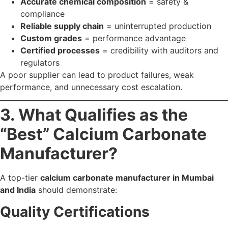
Quality Certifications
Look for:
ISO 9001
GMP
FSSAI (for food/pharma grade)
In-House R&D & Testing
A strong manufacturer has in-house labs for:
Brightness test
Whiteness test
Moisture content
Particle size analysis
Chemical composition verification
Customisable Grades
A reliable supplier should offer: