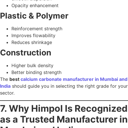
25+ years of manufacturing excellence
State-of-the-art production facilities
ISO, GMP & FSSAI certified process
PCC, GCC, ACC & pharma-grade CaCO₃
In-house quality testing labs
Sustainable & energy-efficient manufacturing
Pan-India delivery capabilities
Whether you are in pharma, food, paints, plastics, or
construction, Himpol delivers reliability, purity, and long-
term trust.
Explore Himpol’s Calcium Carbonate Grades
Contact Himpol for Bulk Supply
8. Conclusion & Call-to-
Action
Choosing the best
calcium carbonate manufacturer in
Mumbai and India
can define the quality, performance,