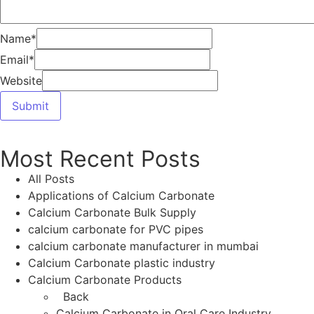
Calcium Carbonate Grades and Uses
calcium carbonate in animal nutrition industry
Calcium Carbonate in Mumbai
calcium carbonate in oral care
calcium carbonate in pharma industry
calcium carbonate in rubber industry
Calcium Carbonate in Toothpaste
Calcium Carbonate Manufacturer
calcium carbonate manufacturer in india
Calcium Carbonate Manufacturer in Mumbai
Calcium Carbonate Manufacturers in India
calcium carbonate manufacturers in Mumbai
India
Calcium Carbonate PCC Calcium Carbonate
GCC Calcium Carbonate Food Grade Calcium
Carbonate Pharmaceutical Calcium Carbonate