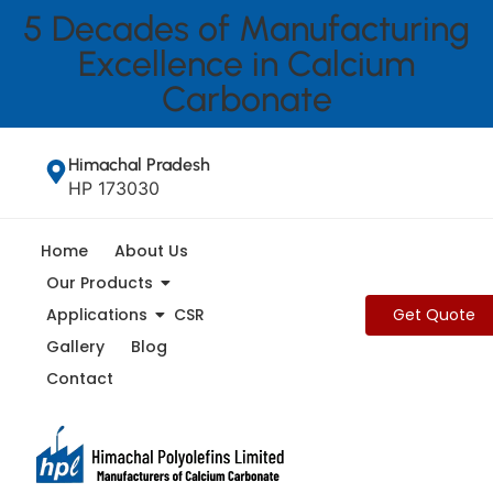
5 Decades of Manufacturing
Excellence in Calcium
Carbonate
Home
About Us
Our Products
Applications
CSR
Gallery
Blog
Contact
Home > Blog
How to Identify the Best Calcium
Carbonate Manufacturer in
Mumbai and India for Your
Industry Needs