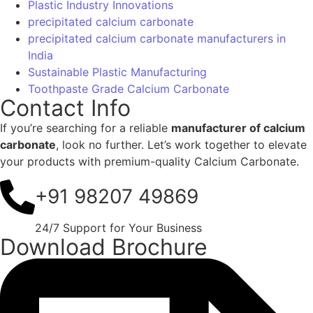
Download Brochure