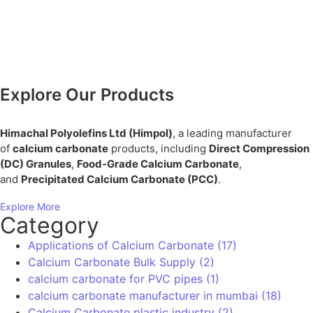
Plastic Industry Innovations
precipitated calcium carbonate
precipitated calcium carbonate manufacturers in
India
Sustainable Plastic Manufacturing
Toothpaste Grade Calcium Carbonate
Contact Info
If you’re searching for a reliable
manufacturer of
, look no further. Let’s work together
calcium carbonate
to elevate your products with premium-quality
Calcium Carbonate.
+91 98207 49869
24/7 Support for Your Business
Download Brochure
Download PDF