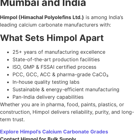
and reputation of your products.
By partnering with a trusted supplier like
Himpol
, you
ensure consistent purity, competitive pricing, and seamless
support for all industrial applications.
Contact
Himpol
today
for customised calcium carbonate
solutions tailored to your industry needs.
9. FAQs
Q1. How do I select the best calcium carbonate
manufacturer in India?
Check purity, certifications, product range, lab testing, and
supply capability.
Q2. Which industries use calcium carbonate the most?
Pharma, plastics, food, paints, coatings, and construction.
Q3. What makes Himpol a trusted manufacturer?
Quality control, advanced manufacturing, certifications,