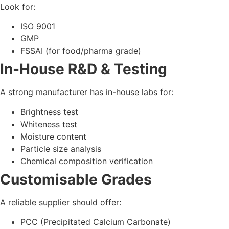
PCC (Precipitated Calcium Carbonate)
GCC (Ground Calcium Carbonate)
ACC (Activated Calcium Carbonate)
Food/Pharma Grade CaCO₃
Strong Logistics & Supply
Chain
Mumbai manufacturers have the advantage of:
Port access
Fast nationwide delivery
Better export capability
4. How to Evaluate a
Manufacturer in Mumbai
& Across India
Use this practical checklist when selecting the right