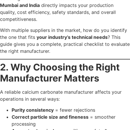
Correct particle size and fineness
= smoother
processing
Accurate chemical composition
= safety &
compliance
Reliable supply chain
= uninterrupted production
Custom grades
= performance advantage
Certified processes
= credibility with auditors and
regulators
A poor supplier can lead to product failures, weak
performance, and unnecessary cost escalation.
3. What Qualifies as the
“Best” Calcium
Carbonate
Manufacturer?
A top-tier
calcium carbonate manufacturer in Mumbai
and India
should demonstrate: