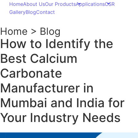
calcium carbonate manufacturer in mumbai
,
Calcium Carbonate Products
-
-
November 16, 2025
No Comments
Table of Contents