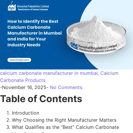
Introduction
Why Choosing the Right Manufacturer Matters
What Qualifies as the “Best” Calcium Carbonate
Manufacturer?
How to Evaluate a Manufacturer in Mumbai & Across
India
Key Calcium Carbonate Grades You Should Compare
Industry-Specific Requirements: What You Must
Check
Why Himpol Is Recognized as a Trusted
Manufacturer in Mumbai and India
Conclusion & CTA
FAQs + Schema
1. Introduction
As India’s industrial sectors expand—pharmaceuticals,
food, paints, plastics, rubber, and construction—the need
for pure, consistent, and high-performance minerals is
rising. Among these,
calcium carbonate
is one of the most