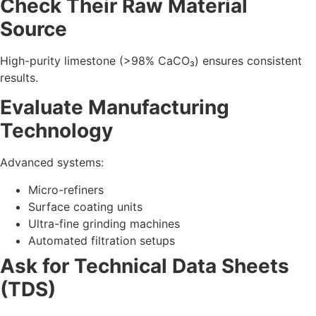
Compare:
Purity levels
Brightness & whiteness values
Fineness (in microns)
Bulk density
Moisture %
pH levels
Review Industry Experience
Manufacturers with 20+ years of experience usually offer
stable quality and supply.
Request Sample Testing
Before bulk orders, verify CaCO₃ performance in your own
product.
5. Key Calcium