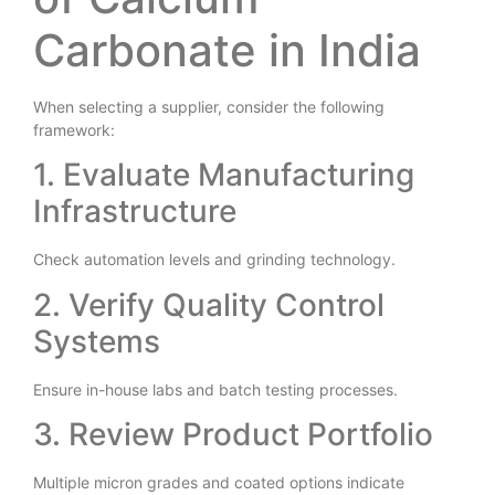
of Calcium
Carbonate in India
When selecting a supplier, consider the following
framework:
1. Evaluate Manufacturing
Infrastructure
Check automation levels and grinding technology.
2. Verify Quality Control
Systems
Ensure in-house labs and batch testing processes.
3. Review Product Portfolio