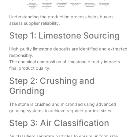
Understanding the production process helps buyers
assess supplier reliability.
Step 1: Limestone Sourcing
High-purity limestone deposits are identified and extracted
responsibly.
The chemical composition of limestone directly impacts
final product quality.
Step 2: Crushing and
Grinding
The stone is crushed and micronized using advanced
grinding systems to achieve required particle sizes.
Step 3: Air Classification