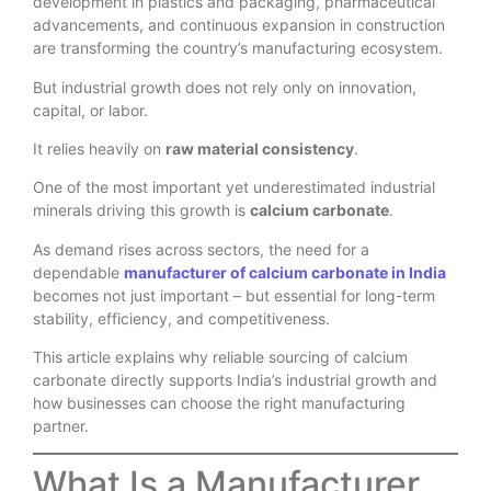
development in plastics and packaging, pharmaceutical
advancements, and continuous expansion in construction
are transforming the country’s manufacturing ecosystem.
But industrial growth does not rely only on innovation,
capital, or labor.
It relies heavily on
raw material consistency
.
One of the most important yet underestimated industrial
minerals driving this growth is
calcium carbonate
.
As demand rises across sectors, the need for a
dependable
manufacturer of calcium carbonate in India
becomes not just important – but essential for long-term
stability, efficiency, and competitiveness.
This article explains why reliable sourcing of calcium
carbonate directly supports India’s industrial growth and
how businesses can choose the right manufacturing
partner.
What Is a Manufacturer