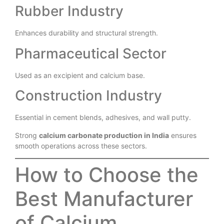
Improves print clarity and surface quality.
Rubber Industry
Enhances durability and structural strength.
Pharmaceutical Sector
Used as an excipient and calcium base.
Construction Industry
Essential in cement blends, adhesives, and wall putty.
Strong
calcium carbonate production in India
ensures
smooth operations across these sectors.
How to Choose the
Best Manufacturer