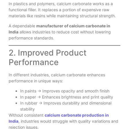
In plastics and polymers, calcium carbonate works as a
functional filler. It replaces a portion of expensive raw
materials like resins while maintaining structural strength.
A dependable
manufacturer of calcium carbonate in
India
allows industries to reduce cost without lowering
performance standards.
2. Improved Product
Performance
In different industries, calcium carbonate enhances
performance in unique ways:
In paints → Improves opacity and smooth finish
In paper → Enhances brightness and print quality
In rubber → Improves durability and dimensional
stability
Without consistent
calcium carbonate production in
India
, industries would struggle with quality variations and
rejection issues.