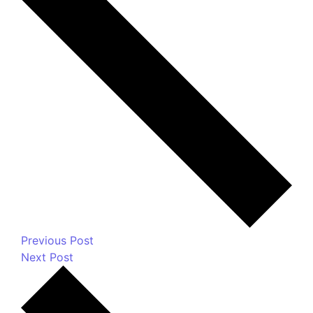
fields are marked
*
Message
*
Name
*
Email
*
Website