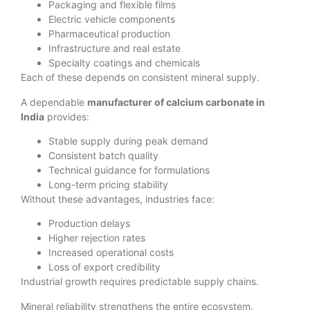
Packaging and flexible films
Electric vehicle components
Pharmaceutical production
Infrastructure and real estate
Specialty coatings and chemicals
Each of these depends on consistent mineral supply.
A dependable
manufacturer of calcium carbonate in
India
provides:
Stable supply during peak demand
Consistent batch quality
Technical guidance for formulations
Long-term pricing stability
Without these advantages, industries face:
Production delays
Higher rejection rates
Increased operational costs
Loss of export credibility
Industrial growth requires predictable supply chains.