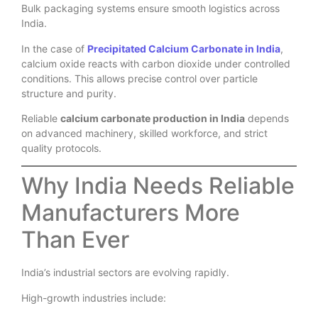
Bulk packaging systems ensure smooth logistics across
India.
In the case of
Precipitated Calcium Carbonate in India
,
calcium oxide reacts with carbon dioxide under controlled
conditions. This allows precise control over particle
structure and purity.
Reliable
calcium carbonate production in India
depends
on advanced machinery, skilled workforce, and strict
quality protocols.
Why India Needs Reliable
Manufacturers More
Than Ever
India’s industrial sectors are evolving rapidly.
High-growth industries include: