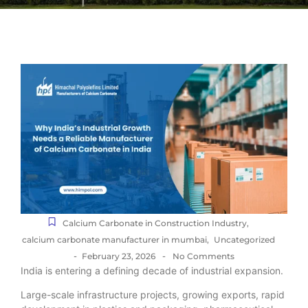
Calcium Carbonate in Construction Industry
,
calcium carbonate manufacturer in mumbai
,
Uncategorized
-
-
February 23, 2026
No Comments
India is entering a defining decade of industrial expansion.
Large-scale infrastructure projects, growing exports, rapid