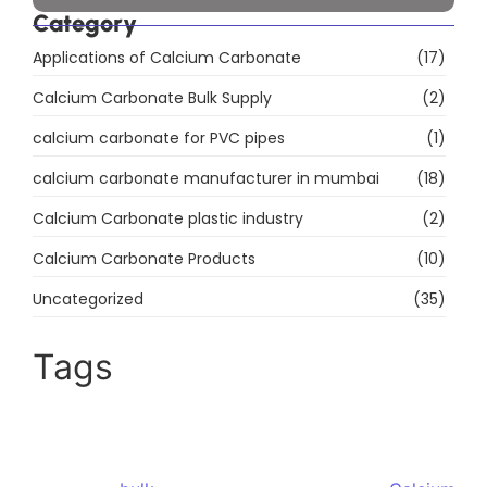
Products
Precipitated Calcium Carbonate
DC Calcium Carbonate
Food Grade Calcium Carbonate
Ground Calcium Carbonate