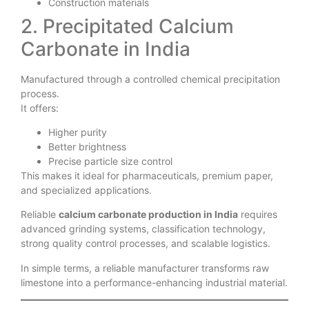
Construction materials
2. Precipitated Calcium
Carbonate in India
Manufactured through a controlled chemical precipitation
process.
It offers:
Higher purity
Better brightness
Precise particle size control
This makes it ideal for pharmaceuticals, premium paper,
and specialized applications.
Reliable
calcium carbonate production in India
requires
advanced grinding systems, classification technology,
strong quality control processes, and scalable logistics.
In simple terms, a reliable manufacturer transforms raw
limestone into a performance-enhancing industrial material.