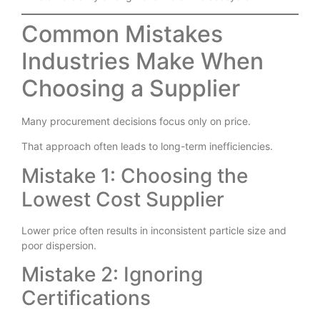
Mineral reliability strengthens the entire ecosystem.
Common Mistakes
Industries Make When
Choosing a Supplier
Many procurement decisions focus only on price.
That approach often leads to long-term inefficiencies.
Mistake 1: Choosing the
Lowest Cost Supplier
Lower price often results in inconsistent particle size and
poor dispersion.
Mistake 2: Ignoring
Certifications