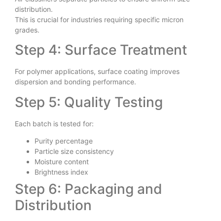
Air classifiers separate particles to ensure uniform size
distribution.
This is crucial for industries requiring specific micron
grades.
Step 4: Surface Treatment
For polymer applications, surface coating improves
dispersion and bonding performance.
Step 5: Quality Testing
Each batch is tested for:
Purity percentage
Particle size consistency
Moisture content
Brightness index
Step 6: Packaging and
Distribution