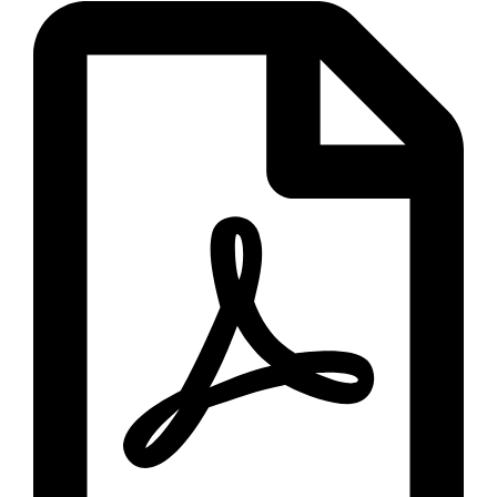
Call Now
Download Brochure
Fill up the below form to download our
premium products brochure.