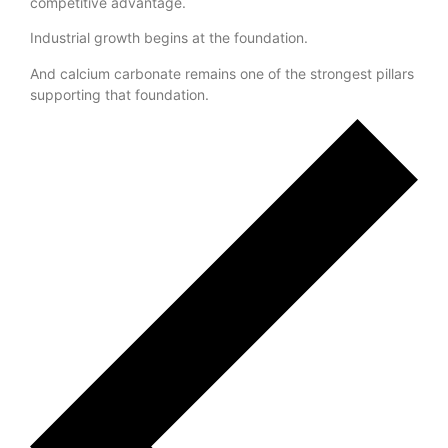
manufactures in India
will determine long-term
competitive advantage.
Industrial growth begins at the foundation.
And calcium carbonate remains one of the strongest pillars
supporting that foundation.
Previous Post
Next Post
Leave a Reply
Your email address will not be published.
Required