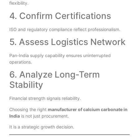
Multiple micron grades and coated options indicate
flexibility.
4. Confirm Certifications
ISO and regulatory compliance reflect professionalism.
5. Assess Logistics Network
Pan-India supply capability ensures uninterrupted
operations.
6. Analyze Long-Term
Stability
Financial strength signals reliability.
Choosing the right
manufacturer of calcium carbonate in
India
is not just procurement.
It is a strategic growth decision.