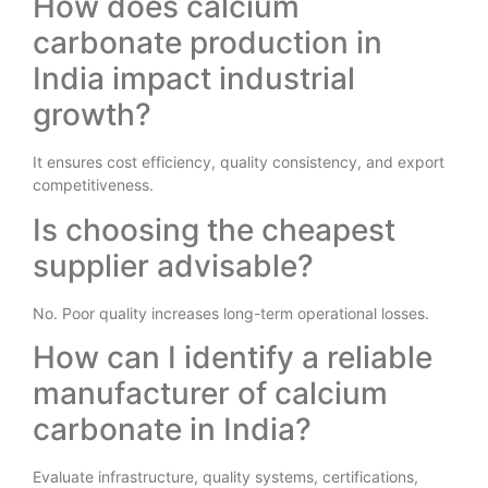
How does calcium
carbonate production in
India impact industrial
growth?
It ensures cost efficiency, quality consistency, and export
competitiveness.
Is choosing the cheapest
supplier advisable?
No. Poor quality increases long-term operational losses.
How can I identify a reliable
manufacturer of calcium
carbonate in India?