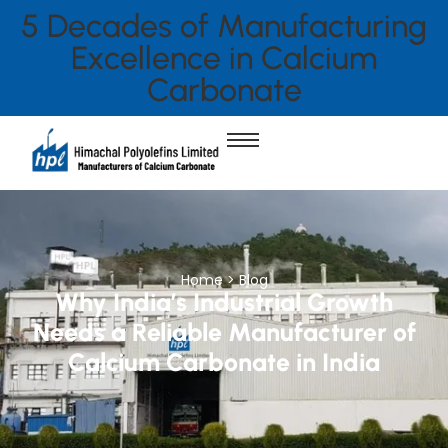
5 Decades of Manufacturing
Excellence in Calcium
Carbonate
Home > Blog
Why India’s Industrial Growth
Needs a Reliable Manufacturer of
Calcium Carbonate in India