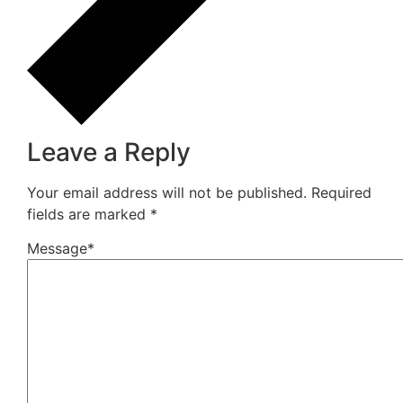
How Do You Choose Calcium Carbonate for the
Rubber Industry in Mumbai, India?