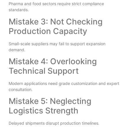
Pharma and food sectors require strict compliance
standards.
Mistake 3: Not Checking
Production Capacity
Small-scale suppliers may fail to support expansion
demand.
Mistake 4: Overlooking
Technical Support
Modern applications need grade customization and expert
consultation.
Mistake 5: Neglecting
Logistics Strength