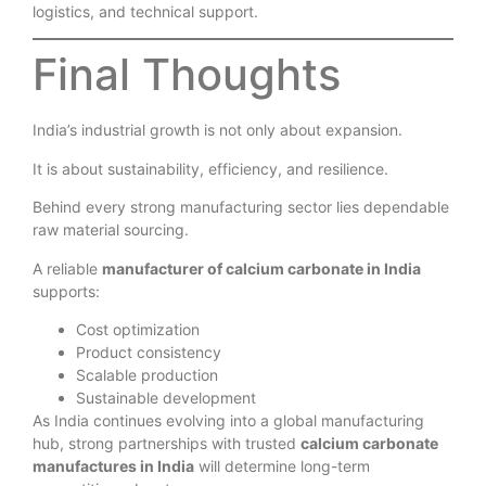
Evaluate infrastructure, quality systems, certifications,
logistics, and technical support.
Final Thoughts
India’s industrial growth is not only about expansion.
It is about sustainability, efficiency, and resilience.
Behind every strong manufacturing sector lies dependable
raw material sourcing.
A reliable
manufacturer of calcium carbonate in India
supports:
Cost optimization
Product consistency
Scalable production
Sustainable development
As India continues evolving into a global manufacturing
hub, strong partnerships with trusted
calcium carbonate