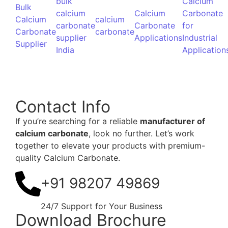
– Think Calcium, Think HIMPOL
+91 9820749869
24/7 Support for Your Business
© 2024 Powered by
Spidery Web Digital Marketing Agency
in Mumbai | Malad