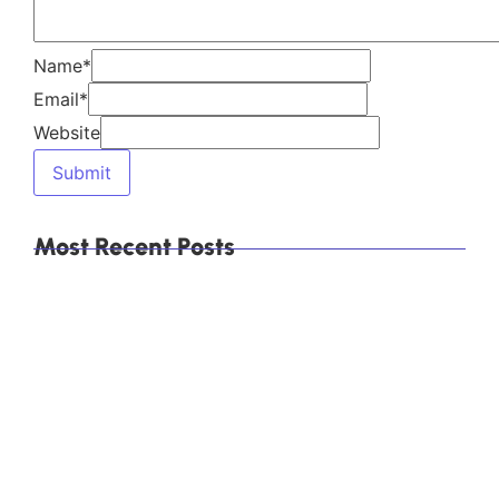
Which Are the Top 10 Calcium Carbonate
Manufacturers in Mumbai, India, and How Do You
Choose the Right Supplier?
Explore Our Products
Himachal Polyolefins Ltd (Himpol)
, a leading
manufacturer of
calcium carbonate
products,
including
Direct Compression (DC)
Granules
,
Food-Grade Calcium Carbonate
,
and
Precipitated Calcium Carbonate (PCC)
.
Explore More
Category