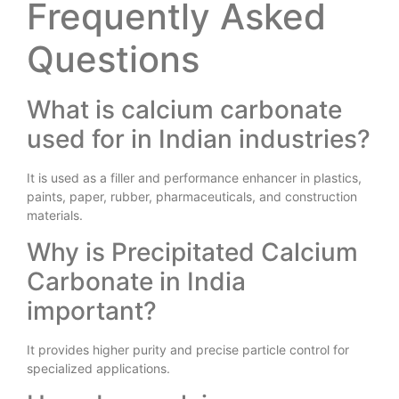
Frequently Asked
Questions
What is calcium carbonate
used for in Indian industries?
It is used as a filler and performance enhancer in plastics,
paints, paper, rubber, pharmaceuticals, and construction
materials.
Why is Precipitated Calcium
Carbonate in India
important?
It provides higher purity and precise particle control for
specialized applications.