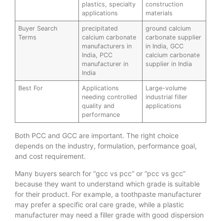
plastics, specialty
construction
applications
materials
Buyer Search
precipitated
ground calcium
Terms
calcium carbonate
carbonate supplier
manufacturers in
in India, GCC
India, PCC
calcium carbonate
manufacturer in
supplier in India
India
Best For
Applications
Large-volume
needing controlled
industrial filler
quality and
applications
performance
Both PCC and GCC are important. The right choice
depends on the industry, formulation, performance goal,
and cost requirement.
Many buyers search for “gcc vs pcc” or “pcc vs gcc”
because they want to understand which grade is suitable
for their product. For example, a toothpaste manufacturer
may prefer a specific oral care grade, while a plastic
manufacturer may need a filler grade with good dispersion