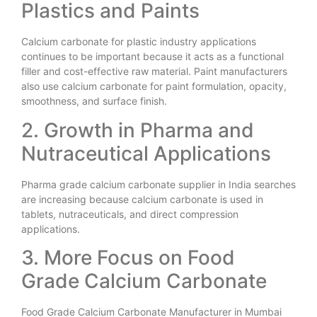
Plastics and Paints
Calcium carbonate for plastic industry applications
continues to be important because it acts as a functional
filler and cost-effective raw material. Paint manufacturers
also use calcium carbonate for paint formulation, opacity,
smoothness, and surface finish.
2. Growth in Pharma and
Nutraceutical Applications
Pharma grade calcium carbonate supplier in India searches
are increasing because calcium carbonate is used in
tablets, nutraceuticals, and direct compression
applications.
3. More Focus on Food
Grade Calcium Carbonate
Food Grade Calcium Carbonate Manufacturer in Mumbai