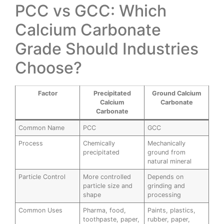
PCC vs GCC: Which
Calcium Carbonate
Grade Should Industries
Choose?
Factor
Precipitated
Ground Calcium
Calcium
Carbonate
Carbonate
Common Name
PCC
GCC
Process
Chemically
Mechanically
precipitated
ground from
natural mineral
Particle Control
More controlled
Depends on
particle size and
grinding and
shape
processing
Common Uses
Pharma, food,
Paints, plastics,
toothpaste, paper,
rubber, paper,