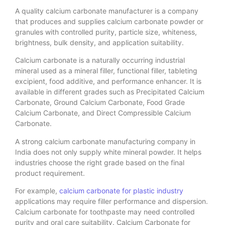
A quality calcium carbonate manufacturer is a company
that produces and supplies calcium carbonate powder or
granules with controlled purity, particle size, whiteness,
brightness, bulk density, and application suitability.
Calcium carbonate is a naturally occurring industrial
mineral used as a mineral filler, functional filler, tableting
excipient, food additive, and performance enhancer. It is
available in different grades such as Precipitated Calcium
Carbonate, Ground Calcium Carbonate, Food Grade
Calcium Carbonate, and Direct Compressible Calcium
Carbonate.
A strong calcium carbonate manufacturing company in
India does not only supply white mineral powder. It helps
industries choose the right grade based on the final
product requirement.
For example,
calcium carbonate for plastic industry
applications may require filler performance and dispersion.
Calcium carbonate for toothpaste may need controlled
purity and oral care suitability. Calcium Carbonate for