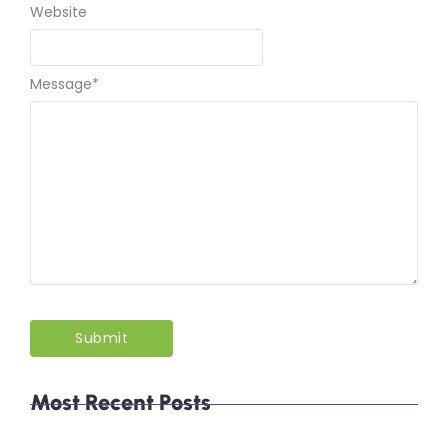
Website
Message
*
Most Recent Posts