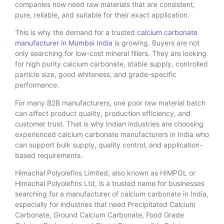
companies now need raw materials that are consistent,
pure, reliable, and suitable for their exact application.
This is why the demand for a trusted
calcium carbonate
manufacturer in Mumbai India
is growing. Buyers are not
only searching for low-cost mineral fillers. They are looking
for high purity calcium carbonate, stable supply, controlled
particle size, good whiteness, and grade-specific
performance.
For many B2B manufacturers, one poor raw material batch
can affect product quality, production efficiency, and
customer trust. That is why Indian industries are choosing
experienced calcium carbonate manufacturers in India who
can support bulk supply, quality control, and application-
based requirements.
Himachal Polyolefins Limited, also known as HIMPOL or
Himachal Polyolefins Ltd, is a trusted name for businesses
searching for a manufacturer of calcium carbonate in India,
especially for industries that need Precipitated Calcium
Carbonate, Ground Calcium Carbonate, Food Grade