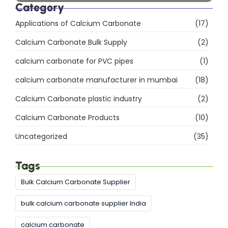
Explore Our Products
Himachal Polyolefins Ltd (Himpol)
, a leading
manufacturer of
calcium carbonate
products,
including
Direct Compression (DC)
Granules
,
Food-Grade Calcium Carbonate
,
and
Precipitated Calcium Carbonate (PCC)
.
Explore More
Category
Applications of Calcium Carbonate
(17)
Calcium Carbonate Bulk Supply
(2)
calcium carbonate for PVC pipes
(1)
calcium carbonate manufacturer in mumbai
(18)
Calcium Carbonate plastic industry
(2)