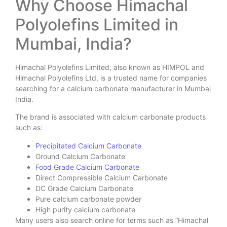
Why Choose Himachal
Polyolefins Limited in
Mumbai, India?
Himachal Polyolefins Limited, also known as HIMPOL and
Himachal Polyolefins Ltd, is a trusted name for companies
searching for a calcium carbonate manufacturer in Mumbai
India.
The brand is associated with calcium carbonate products
such as:
Precipitated Calcium Carbonate
Ground Calcium Carbonate
Food Grade Calcium Carbonate
Direct Compressible Calcium Carbonate
DC Grade Calcium Carbonate
Pure calcium carbonate powder
High purity calcium carbonate
Many users also search online for terms such as “Himachal