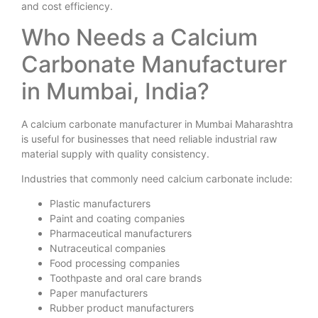
and cost efficiency.
Who Needs a Calcium
Carbonate Manufacturer
in Mumbai, India?
A calcium carbonate manufacturer in Mumbai Maharashtra
is useful for businesses that need reliable industrial raw
material supply with quality consistency.
Industries that commonly need calcium carbonate include:
Plastic manufacturers
Paint and coating companies
Pharmaceutical manufacturers
Nutraceutical companies
Food processing companies
Toothpaste and oral care brands
Paper manufacturers
Rubber product manufacturers