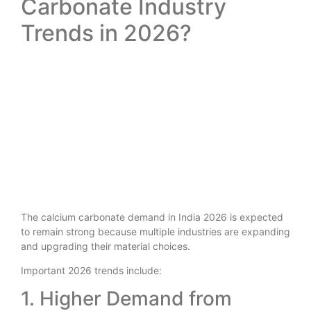
Carbonate Industry
Trends in 2026?
The calcium carbonate demand in India 2026 is expected
to remain strong because multiple industries are expanding
and upgrading their material choices.
Important 2026 trends include:
1. Higher Demand from