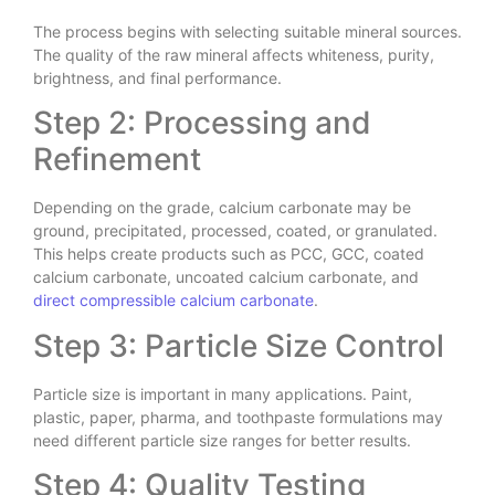
The process begins with selecting suitable mineral sources.
The quality of the raw mineral affects whiteness, purity,
brightness, and final performance.
Step 2: Processing and
Refinement
Depending on the grade, calcium carbonate may be
ground, precipitated, processed, coated, or granulated.
This helps create products such as PCC, GCC, coated
calcium carbonate, uncoated calcium carbonate, and
direct compressible calcium carbonate
.
Step 3: Particle Size Control
Particle size is important in many applications. Paint,
plastic, paper, pharma, and toothpaste formulations may
need different particle size ranges for better results.
Step 4: Quality Testing