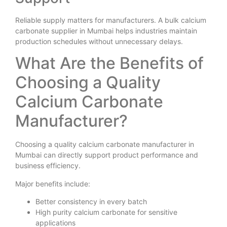
Reliable supply matters for manufacturers. A bulk calcium
carbonate supplier in Mumbai helps industries maintain
production schedules without unnecessary delays.
What Are the Benefits of
Choosing a Quality
Calcium Carbonate
Manufacturer?
Choosing a quality calcium carbonate manufacturer in
Mumbai can directly support product performance and
business efficiency.
Major benefits include:
Better consistency in every batch
High purity calcium carbonate for sensitive
applications