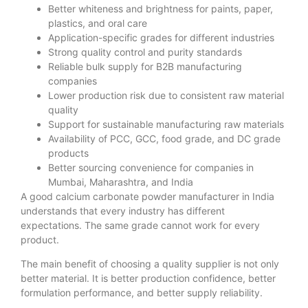
Better whiteness and brightness for paints, paper,
plastics, and oral care
Application-specific grades for different industries
Strong quality control and purity standards
Reliable bulk supply for B2B manufacturing
companies
Lower production risk due to consistent raw material
quality
Support for sustainable manufacturing raw materials
Availability of PCC, GCC, food grade, and DC grade
products
Better sourcing convenience for companies in
Mumbai, Maharashtra, and India
A good calcium carbonate powder manufacturer in India
understands that every industry has different
expectations. The same grade cannot work for every
product.
The main benefit of choosing a quality supplier is not only
better material. It is better production confidence, better
formulation performance, and better supply reliability.