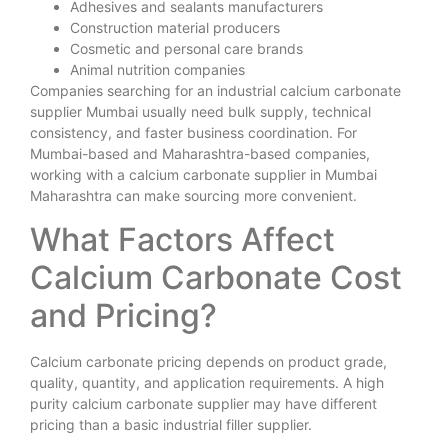
Adhesives and sealants manufacturers
Construction material producers
Cosmetic and personal care brands
Animal nutrition companies
Companies searching for an industrial calcium carbonate
supplier Mumbai usually need bulk supply, technical
consistency, and faster business coordination. For
Mumbai-based and Maharashtra-based companies,
working with a calcium carbonate supplier in Mumbai
Maharashtra can make sourcing more convenient.
What Factors Affect
Calcium Carbonate Cost
and Pricing?
Calcium carbonate pricing depends on product grade,
quality, quantity, and application requirements. A high
purity calcium carbonate supplier may have different
pricing than a basic industrial filler supplier.