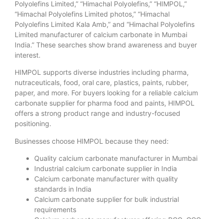
Polyolefins Limited,” “Himachal Polyolefins,” “HIMPOL,”
“Himachal Polyolefins Limited photos,” “Himachal
Polyolefins Limited Kala Amb,” and “Himachal Polyolefins
Limited manufacturer of calcium carbonate in Mumbai
India.” These searches show brand awareness and buyer
interest.
HIMPOL supports diverse industries including pharma,
nutraceuticals, food, oral care, plastics, paints, rubber,
paper, and more. For buyers looking for a reliable calcium
carbonate supplier for pharma food and paints, HIMPOL
offers a strong product range and industry-focused
positioning.
Businesses choose HIMPOL because they need:
Quality calcium carbonate manufacturer in Mumbai
Industrial calcium carbonate supplier in India
Calcium carbonate manufacturer with quality
standards in India
Calcium carbonate supplier for bulk industrial
requirements