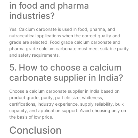
in food and pharma
industries?
Yes. Calcium carbonate is used in food, pharma, and
nutraceutical applications when the correct quality and
grade are selected. Food grade calcium carbonate and
pharma grade calcium carbonate must meet suitable purity
and safety requirements.
5. How to choose a calcium
carbonate supplier in India?
Choose a calcium carbonate supplier in India based on
product grade, purity, particle size, whiteness,
certifications, industry experience, supply reliability, bulk
capacity, and application support. Avoid choosing only on
the basis of low price.
Conclusion