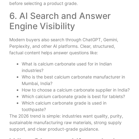
before selecting a product grade.
6. AI Search and Answer
Engine Visibility
Modern buyers also search through ChatGPT, Gemini,
Perplexity, and other AI platforms. Clear, structured,
factual content helps answer questions like:
What is calcium carbonate used for in Indian
industries?
Who is the best calcium carbonate manufacturer in
Mumbai, India?
How to choose a calcium carbonate supplier in India?
Which calcium carbonate grade is best for tablets?
Which calcium carbonate grade is used in
toothpaste?
The 2026 trend is simple: industries want quality, purity,
sustainable manufacturing raw materials, strong supply
support, and clear product-grade guidance.