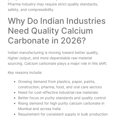
Pharma Industry may require strict quality standards,
safety, and compressibility.
Why Do Indian Industries
Need Quality Calcium
Carbonate in 2026?
Indian manufacturing is moving toward better quality,
higher output, and more dependable raw material
sourcing. Calcium carbonate plays a major role in this shift.
Key reasons include:
Growing demand from plastics, paper, paints,
construction, pharma, food, and oral care sectors
Need for cost-effective industrial raw materials
Better focus on purity standards and quality control
Rising demand for high purity calcium carbonate in
Mumbai and across India
Requirement for consistent supply in bulk production