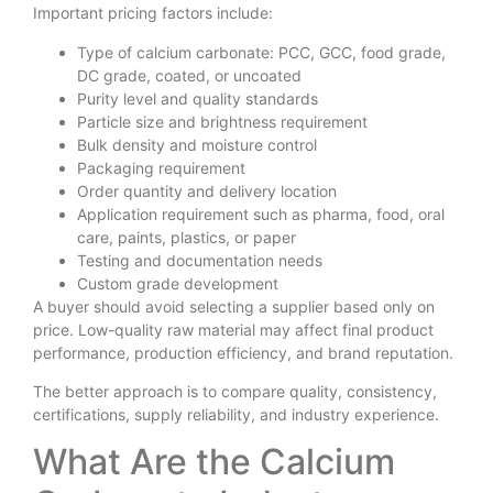
Important pricing factors include:
Type of calcium carbonate: PCC, GCC, food grade,
DC grade, coated, or uncoated
Purity level and quality standards
Particle size and brightness requirement
Bulk density and moisture control
Packaging requirement
Order quantity and delivery location
Application requirement such as pharma, food, oral
care, paints, plastics, or paper
Testing and documentation needs
Custom grade development
A buyer should avoid selecting a supplier based only on
price. Low-quality raw material may affect final product
performance, production efficiency, and brand reputation.
The better approach is to compare quality, consistency,
certifications, supply reliability, and industry experience.
What Are the Calcium