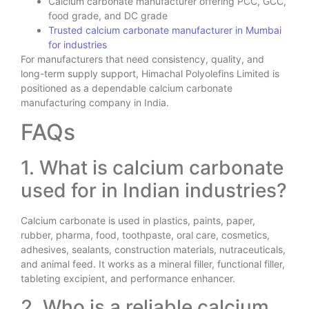
Calcium carbonate manufacturer offering PCC, GCC,
food grade, and DC grade
Trusted calcium carbonate manufacturer in Mumbai
for industries
For manufacturers that need consistency, quality, and
long-term supply support, Himachal Polyolefins Limited is
positioned as a dependable calcium carbonate
manufacturing company in India.
FAQs
1. What is calcium carbonate
used for in Indian industries?
Calcium carbonate is used in plastics, paints, paper,
rubber, pharma, food, toothpaste, oral care, cosmetics,
adhesives, sealants, construction materials, nutraceuticals,
and animal feed. It works as a mineral filler, functional filler,
tableting excipient, and performance enhancer.
2. Who is a reliable calcium