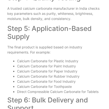
A trusted calcium carbonate manufacturer in India checks
key parameters such as purity, whiteness, brightness,
moisture, bulk density, and consistency.
Step 5: Application-Based
Supply
The final product is supplied based on industry
requirements. For example:
Calcium Carbonate for Plastic Industry
Calcium Carbonate for Paint Industry
Calcium Carbonate for Paper Industry
Calcium Carbonate for Rubber Industry
Calcium Carbonate for Food Industry
Calcium Carbonate for Toothpaste
Direct Compressible Calcium Carbonate for Tablets
Step 6: Bulk Delivery and
Support