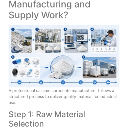
Manufacturing and
Supply Work?
A professional calcium carbonate manufacturer follows a
structured process to deliver quality material for industrial
use.
Step 1: Raw Material
Selection