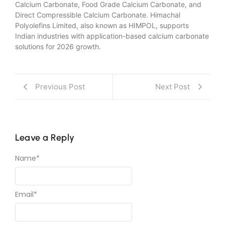
Calcium Carbonate, Food Grade Calcium Carbonate, and
Direct Compressible Calcium Carbonate. Himachal
Polyolefins Limited, also known as HIMPOL, supports
Indian industries with application-based calcium carbonate
solutions for 2026 growth.
Previous Post
Next Post
Leave a Reply
Name
*
Email
*