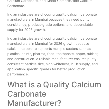
Calcium Carbonate, and Direct Compressible Calcium
Carbonate.
Indian industries are choosing quality calcium carbonate
manufacturers in Mumbai because they need purity,
consistency, product-grade options, and dependable
supply for 2026 growth.
Indian industries are choosing quality calcium carbonate
manufacturers in Mumbai for 2026 growth because
calcium carbonate supports multiple sectors such as
plastics, paints, pharma, food, toothpaste, paper, rubber,
and construction. A reliable manufacturer ensures purity,
consistent particle size, high whiteness, bulk supply, and
application-specific grades for better production
performance.
What is a Quality Calcium
Carbonate
Manufacturer?