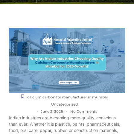
calcium carbonate manufacturer in mumbai
,
Uncategorized
-
-
June 3, 2026
No Comments
Indian industries are becoming more quality-conscious
than ever. Whether it is plastics, paints, pharmaceuticals,
food, oral care, paper, rubber, or construction materials,