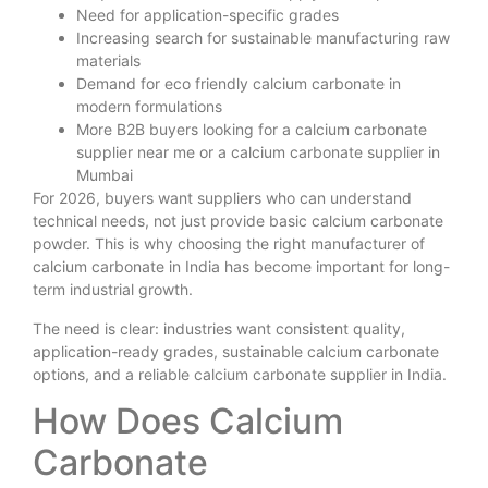
Need for application-specific grades
Increasing search for sustainable manufacturing raw
materials
Demand for eco friendly calcium carbonate in
modern formulations
More B2B buyers looking for a calcium carbonate
supplier near me or a calcium carbonate supplier in
Mumbai
For 2026, buyers want suppliers who can understand
technical needs, not just provide basic calcium carbonate
powder. This is why choosing the right manufacturer of
calcium carbonate in India has become important for long-
term industrial growth.
The need is clear: industries want consistent quality,
application-ready grades, sustainable calcium carbonate
options, and a reliable calcium carbonate supplier in India.
How Does Calcium
Carbonate