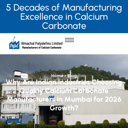
5 Decades of Manufacturing
Excellence in Calcium
Carbonate
Home > Blog
Why Are Indian Industries Choosing
Quality Calcium Carbonate
Manufacturers in Mumbai for 2026
Growth?