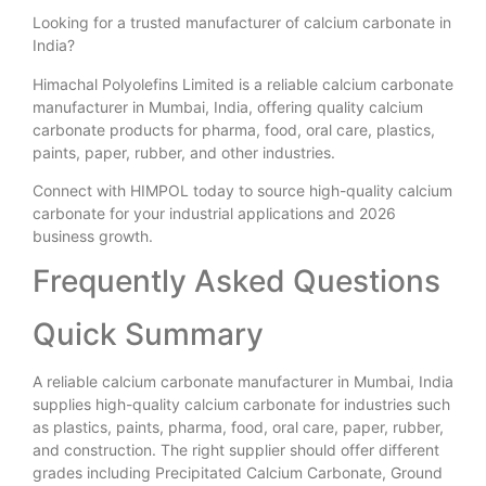
Looking for a trusted manufacturer of calcium carbonate in
India?
Himachal Polyolefins Limited is a reliable calcium carbonate
manufacturer in Mumbai, India, offering quality calcium
carbonate products for pharma, food, oral care, plastics,
paints, paper, rubber, and other industries.
Connect with HIMPOL today to source high-quality calcium
carbonate for your industrial applications and 2026
business growth.
Frequently Asked Questions
Quick Summary
A reliable calcium carbonate manufacturer in Mumbai, India
supplies high-quality calcium carbonate for industries such
as plastics, paints, pharma, food, oral care, paper, rubber,
and construction. The right supplier should offer different
grades including Precipitated Calcium Carbonate, Ground