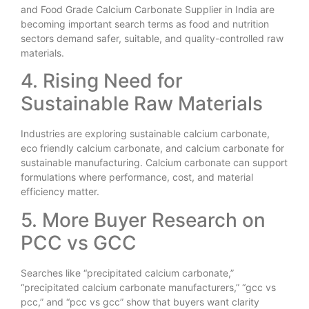
and Food Grade Calcium Carbonate Supplier in India are
becoming important search terms as food and nutrition
sectors demand safer, suitable, and quality-controlled raw
materials.
4. Rising Need for
Sustainable Raw Materials
Industries are exploring sustainable calcium carbonate,
eco friendly calcium carbonate, and calcium carbonate for
sustainable manufacturing. Calcium carbonate can support
formulations where performance, cost, and material
efficiency matter.
5. More Buyer Research on
PCC vs GCC
Searches like “precipitated calcium carbonate,”
“precipitated calcium carbonate manufacturers,” “gcc vs
pcc,” and “pcc vs gcc” show that buyers want clarity