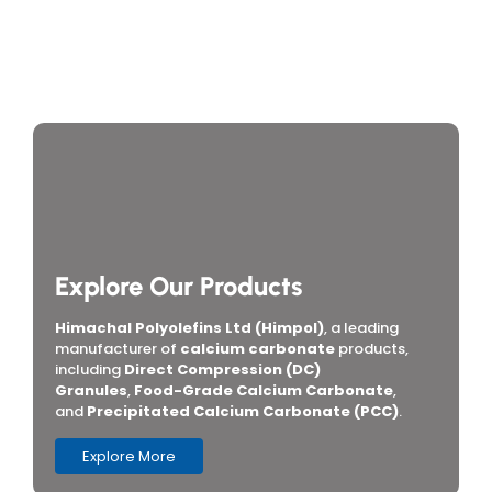
How Do You Choose Calcium Carbonate for the
Rubber Industry in Mumbai, India?
Which Are the Top 10 Calcium Carbonate
Manufacturers in Mumbai, India, and How Do You
Choose the Right Supplier?