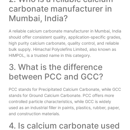
carbonate manufacturer in
Mumbai, India?
A reliable calcium carbonate manufacturer in Mumbai, India
should offer consistent quality, application-specific grades,
high purity calcium carbonate, quality control, and reliable
bulk supply. Himachal Polyolefins Limited, also known as
HIMPOL, is a trusted name in this category.
3. What is the difference
between PCC and GCC?
PCC stands for Precipitated Calcium Carbonate, while GCC
stands for Ground Calcium Carbonate. PCC offers more
controlled particle characteristics, while GCC is widely
used as an industrial filler in paints, plastics, rubber, paper,
and construction materials.
4. Is calcium carbonate used